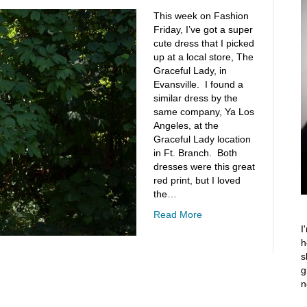
This week on Fashion
Friday, I’ve got a super
cute dress that I picked
up at a local store, The
Graceful Lady, in
Evansville. I found a
similar dress by the
same company, Ya Los
Angeles, at the
Graceful Lady location
in Ft. Branch. Both
dresses were this great
red print, but I loved
the…
Read More
I
h
s
g
n