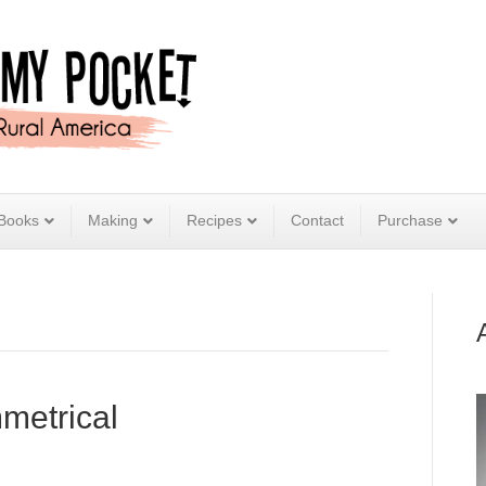
Books
Making
Recipes
Contact
Purchase
metrical