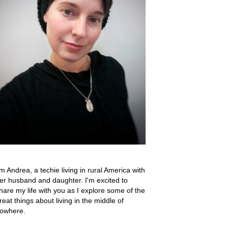
'm Andrea, a techie living in rural America with
er husband and daughter. I'm excited to
hare my life with you as I explore some of the
reat things about living in the middle of
owhere.