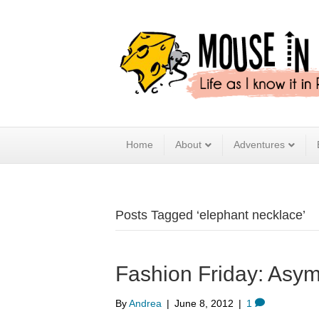
Home
About
Adventures
Posts Tagged ‘elephant necklace’
Fashion Friday: Asym
By
Andrea
|
June 8, 2012
|
1