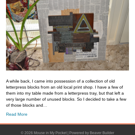
A while back, I came into possession of a collection of old
letterpress blocks from an old local print shop. I have a few of
them into my table made from a letterpress tray, but that left a
very large number of unused blocks. So I decided to take a few
of those blocks and…
Read More
© 2026 Mouse in My Pocket
|
Powered by
Beaver Builder