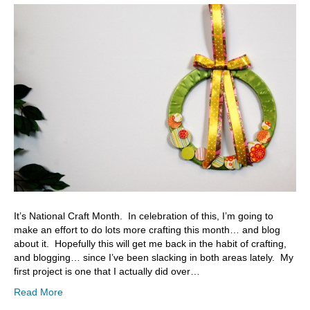
It’s National Craft Month. In celebration of this, I’m going to
make an effort to do lots more crafting this month… and blog
about it. Hopefully this will get me back in the habit of crafting,
and blogging… since I’ve been slacking in both areas lately. My
first project is one that I actually did over…
Read More