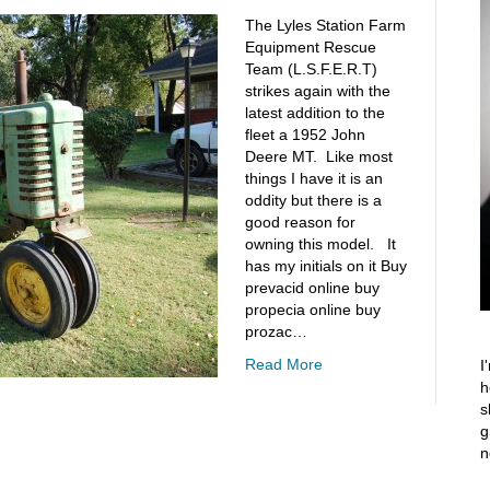
The Lyles Station Farm
Equipment Rescue
Team (L.S.F.E.R.T)
strikes again with the
latest addition to the
fleet a 1952 John
Deere MT. Like most
things I have it is an
oddity but there is a
good reason for
owning this model. It
has my initials on it Buy
prevacid online buy
propecia online buy
prozac…
Read More
I
h
s
g
n