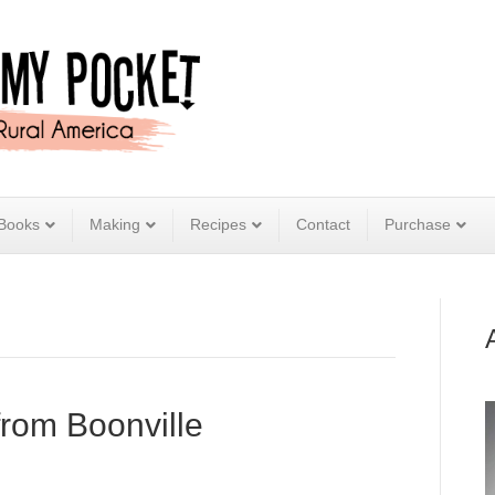
Books
Making
Recipes
Contact
Purchase
from Boonville