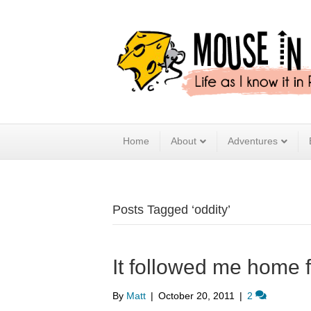
Home
About
Adventures
Posts Tagged ‘oddity’
It followed me home 
By
Matt
|
October 20, 2011
|
2