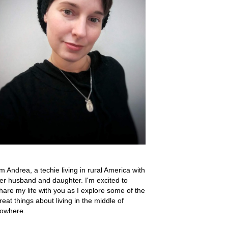
'm Andrea, a techie living in rural America with
er husband and daughter. I'm excited to
hare my life with you as I explore some of the
reat things about living in the middle of
owhere.