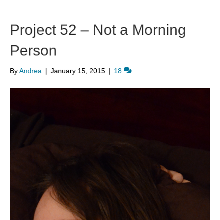
Project 52 – Not a Morning
Person
By
Andrea
|
January 15, 2015
|
18