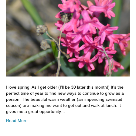
I love spring. As I get older (I’ll be 30 later this month!) It’s the
perfect time of year to find new ways to continue to grow as a
person. The beautiful warm weather (an impending swimsuit
season) are making me want to get out and walk at lunch. It
gives me a great opportunity…
Read More