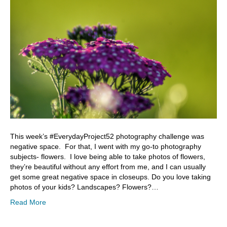
This week’s #EverydayProject52 photography challenge was
negative space. For that, I went with my go-to photography
subjects- flowers. I love being able to take photos of flowers,
they’re beautiful without any effort from me, and I can usually
get some great negative space in closeups. Do you love taking
photos of your kids? Landscapes? Flowers?…
Read More