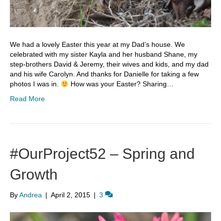
We had a lovely Easter this year at my Dad’s house. We
celebrated with my sister Kayla and her husband Shane, my
step-brothers David & Jeremy, their wives and kids, and my dad
and his wife Carolyn. And thanks for Danielle for taking a few
photos I was in.
How was your Easter? Sharing…
Read More
#OurProject52 – Spring and
Growth
By
Andrea
|
April 2, 2015
|
3