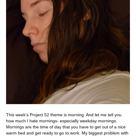
This week’s Project 52 theme is morning. And let me tell you
how much I hate mornings- especially weekday mornings.
Mornings are the time of day that you have to get out of a nice
warm bed and get ready to go to work. My biggest problem with