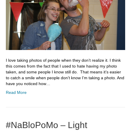
I love taking photos of people when they don’t realize it. I think
this comes from the fact that I used to hate having my photo
taken, and some people I know still do. That means it’s easier
to catch a smile when people don’t know I’m taking a photo. And
have you noticed how…
Read More
#NaBloPoMo – Light