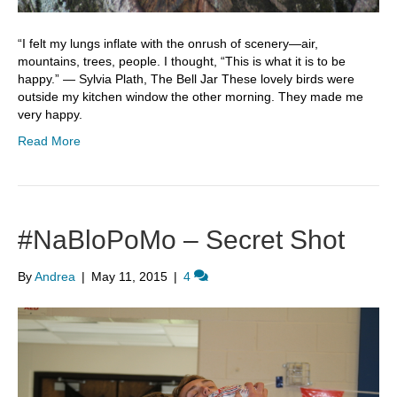
“I felt my lungs inflate with the onrush of scenery—air,
mountains, trees, people. I thought, “This is what it is to be
happy.” ― Sylvia Plath, The Bell Jar These lovely birds were
outside my kitchen window the other morning. They made me
very happy.
Read More
#NaBloPoMo – Secret Shot
By
Andrea
|
May 11, 2015
|
4