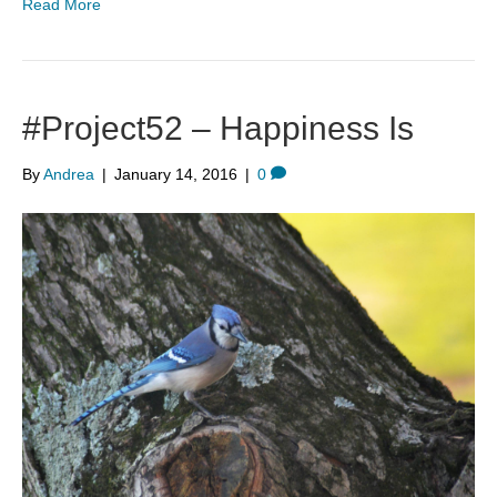
Read More
#Project52 – Happiness Is
By
Andrea
|
January 14, 2016
|
0