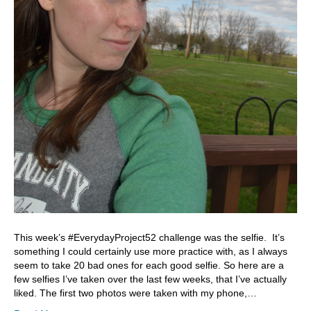
This week’s #EverydayProject52 challenge was the selfie. It’s
something I could certainly use more practice with, as I always
seem to take 20 bad ones for each good selfie. So here are a
few selfies I’ve taken over the last few weeks, that I’ve actually
liked. The first two photos were taken with my phone,…