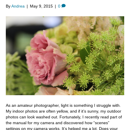
By
Andrea
|
May 9, 2015
|
0
As an amateur photographer, light is something I struggle with.
My indoor photos are often yellow, and if it’s sunny, my outdoor
photos can look washed out. Fortunately, I recently read part of
the manual for my camera and discovered how “scenes”
settings on my camera works. It’s helped me a lot. Does your