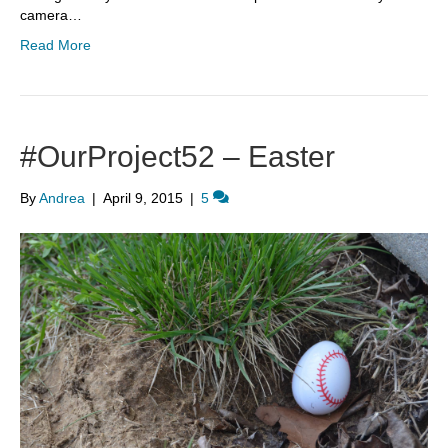
camera…
Read More
#OurProject52 – Easter
By
Andrea
|
April 9, 2015
|
5