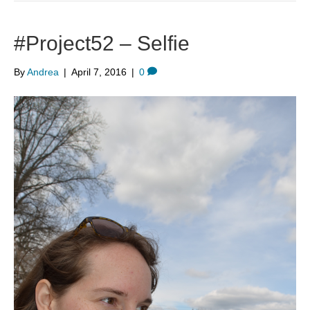
#Project52 – Selfie
By
Andrea
|
April 7, 2016
|
0