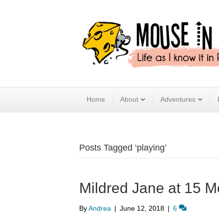
Home
About
Adventures
Posts Tagged ‘playing’
Mildred Jane at 15 M
By
Andrea
|
June 12, 2018
|
6