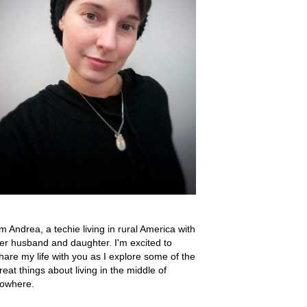
'm Andrea, a techie living in rural America with
er husband and daughter. I'm excited to
hare my life with you as I explore some of the
reat things about living in the middle of
owhere.