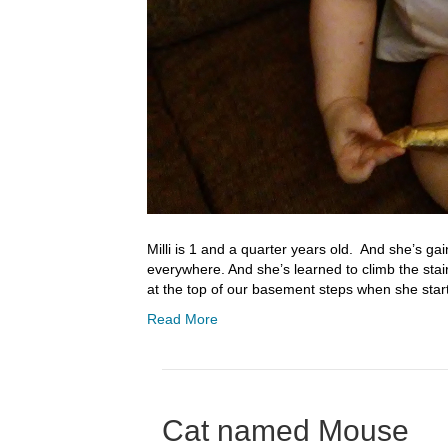
Milli is 1 and a quarter years old. And she’s ga
everywhere. And she’s learned to climb the sta
at the top of our basement steps when she star
Read More
Cat named Mouse