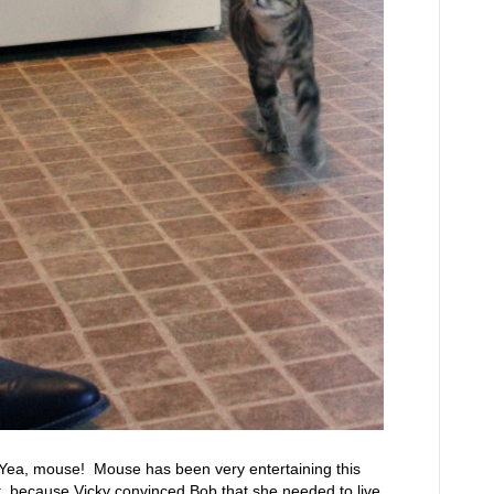
ea, mouse! Mouse has been very entertaining this
, because Vicky convinced Bob that she needed to live