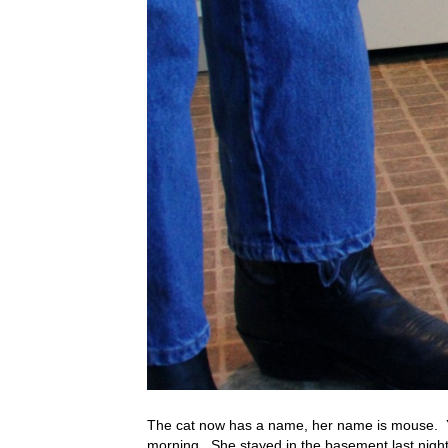
The cat now has a name, her name is mouse. Y
morning. She stayed in the basement last night