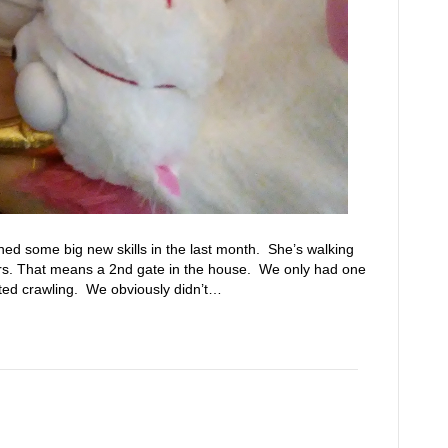
ined some big new skills in the last month. She’s walking
irs. That means a 2nd gate in the house. We only had one
ted crawling. We obviously didn’t…