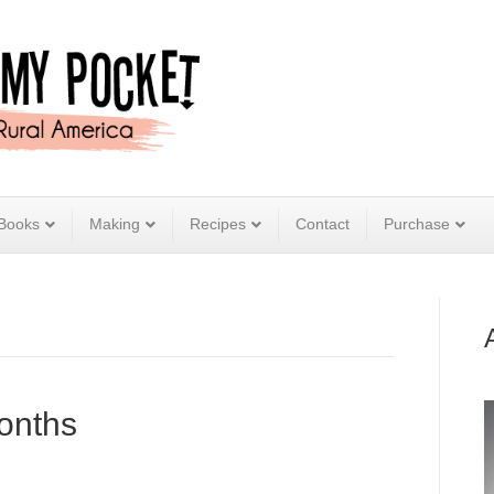
Books
Making
Recipes
Contact
Purchase
onths