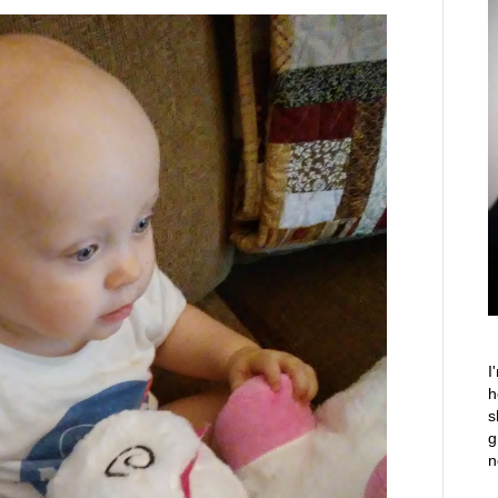
I
h
s
g
n