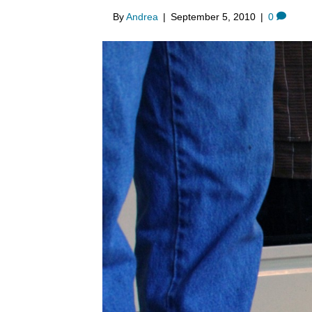
By
Andrea
|
September 5, 2010
|
0