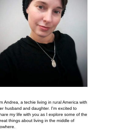
'm Andrea, a techie living in rural America with
er husband and daughter. I'm excited to
hare my life with you as I explore some of the
reat things about living in the middle of
owhere.