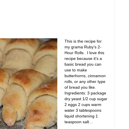
This is the recipe for
my grama Ruby’s 2-
Hour Rolls. I love this
recipe because it’s a
basic bread you can
use to make
butterhorns, cinnamon
rolls, or any other type
of bread you like.
Ingredients: 3 package
dry yeast 1/2 cup sugar
2 eggs 2 cups warm
water 3 tablespoons
liquid shortening 1
teaspoon salt…