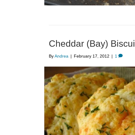
Cheddar (Bay) Biscui
By
Andrea
|
February 17, 2012
|
1