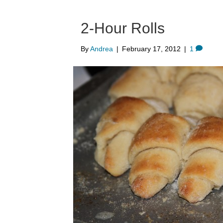
2-Hour Rolls
By
Andrea
|
February 17, 2012
|
1