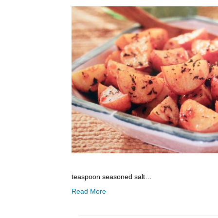
teaspoon seasoned salt…
Read More