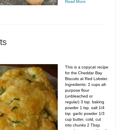
Read More
ts
This is a copycat recipe
for the Cheddar Bay
Biscuits at Red Lobster.
Ingredients: 2 cups all-
purpose flour
(unbleached or
regular) 3 tsp. baking
powder 1 tsp. salt 1/4
tsp. garlic powder 1/3
cup butter, cold, cut
into chunks 2 Tbsp.