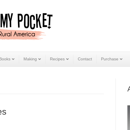
Books
Making
Recipes
Contact
Purchase
es