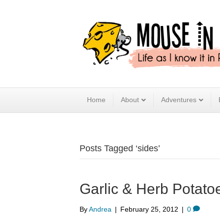
Home
About
Adventures
Posts Tagged ‘sides’
Garlic & Herb Potato
By
Andrea
|
February 25, 2012
|
0