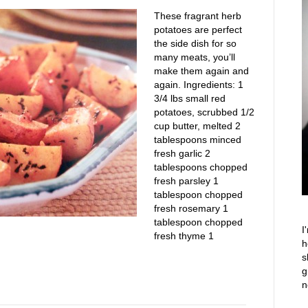
These fragrant herb
potatoes are perfect
the side dish for so
many meats, you’ll
make them again and
again. Ingredients: 1
3/4 lbs small red
potatoes, scrubbed 1/2
cup butter, melted 2
tablespoons minced
fresh garlic 2
tablespoons chopped
fresh parsley 1
tablespoon chopped
fresh rosemary 1
tablespoon chopped
I
fresh thyme 1
h
s
g
n