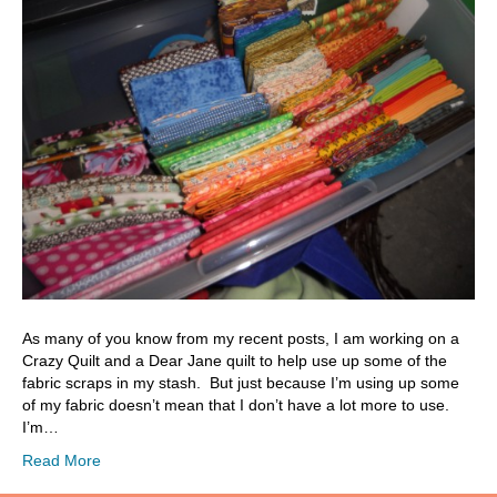
As many of you know from my recent posts, I am working on a
Crazy Quilt and a Dear Jane quilt to help use up some of the
fabric scraps in my stash. But just because I’m using up some
of my fabric doesn’t mean that I don’t have a lot more to use.
I’m…
Read More