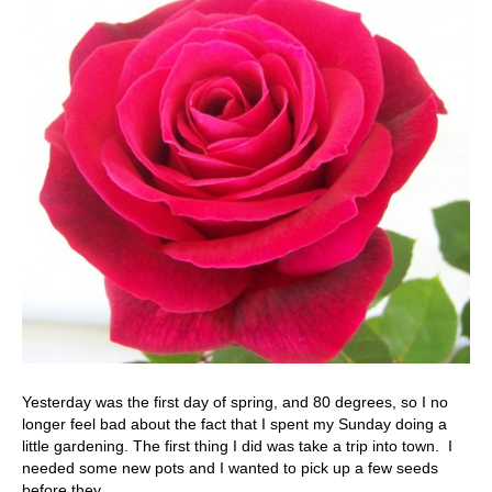
Yesterday was the first day of spring, and 80 degrees, so I no
longer feel bad about the fact that I spent my Sunday doing a
little gardening. The first thing I did was take a trip into town. I
needed some new pots and I wanted to pick up a few seeds
before they…