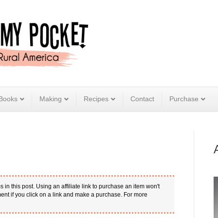
Books
Making
Recipes
Contact
Purchase
s in this post. Using an affiliate link to purchase an item won't
nt if you click on a link and make a purchase. For more