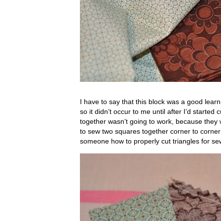
I have to say that this block was a good lear
so it didn’t occur to me until after I’d started
together wasn’t going to work, because they 
to sew two squares together corner to corner…
someone how to properly cut triangles for se