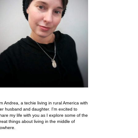
'm Andrea, a techie living in rural America with
er husband and daughter. I'm excited to
hare my life with you as I explore some of the
reat things about living in the middle of
owhere.