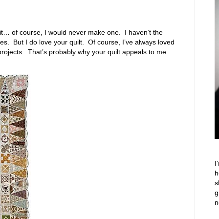
saw it… of course, I would never make one. I haven’t the
s. But I do love your quilt. Of course, I’ve always loved
projects. That’s probably why your quilt appeals to me
I
h
s
g
n