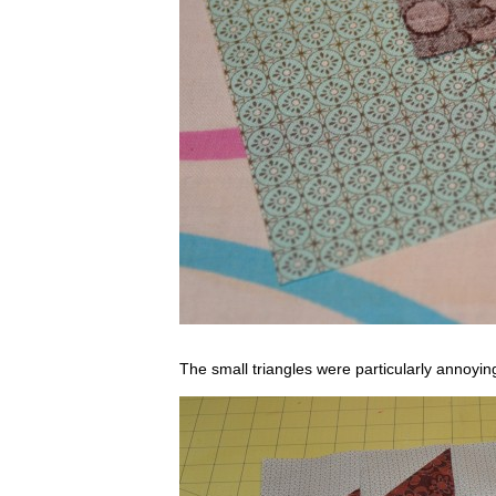
The small triangles were particularly annoying,