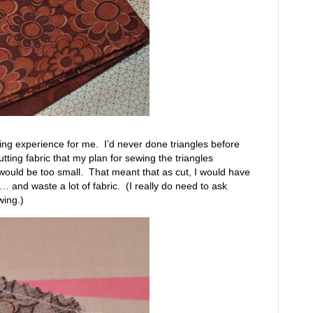
ning experience for me. I’d never done triangles before
 cutting fabric that my plan for sewing the triangles
would be too small. That meant that as cut, I would have
 and waste a lot of fabric. (I really do need to ask
wing.)