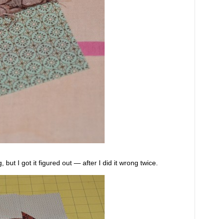
 but I got it figured out — after I did it wrong twice.