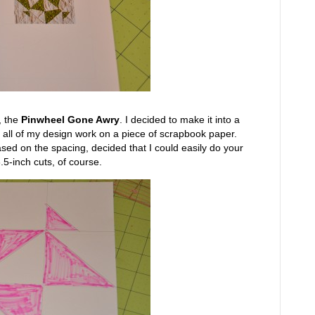
, the
Pinwheel Gone Awry
. I decided to make it into a
o all of my design work on a piece of scrapbook paper.
ased on the spacing, decided that I could easily do your
.5-inch cuts, of course.