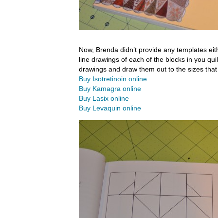
Now, Brenda didn’t provide any templates eithe
line drawings of each of the blocks in you quil
drawings and draw them out to the sizes that 
Buy Isotretinoin online
Buy Kamagra online
Buy Lasix online
Buy Levaquin online