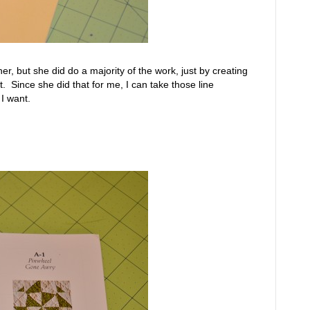
r, but she did do a majority of the work, just by creating
t. Since she did that for me, I can take those line
I want.