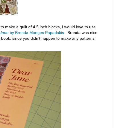
 make a quilt of 4.5 inch blocks, I would love to use
 Jane
by Brenda Manges Papadakis
. Brenda was nice
ne book, since you didn’t happen to make any patterns