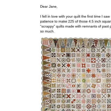
Dear Jane,
I fell in love with your quilt the first time I 
patience to make 225 of those 4.5 inch square
“scrappy” quilts made with remnants of past 
so much.