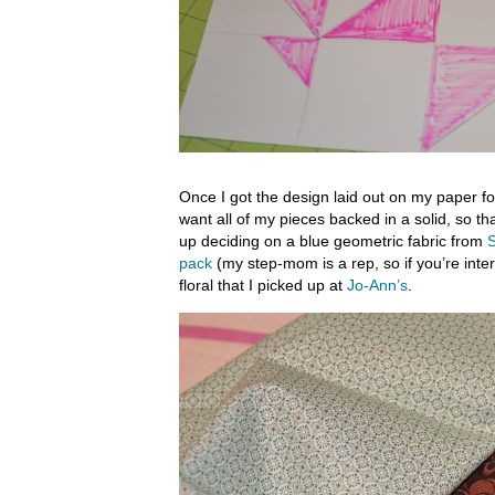
Once I got the design laid out on my paper for
want all of my pieces backed in a solid, so th
up deciding on a blue geometric fabric from
S
pack
(my step-mom is a rep, so if you’re inte
floral that I picked up at
Jo-Ann’s
.