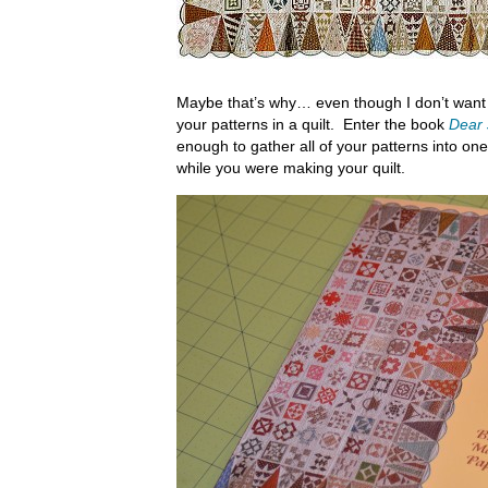
Maybe that’s why… even though I don’t want to
your patterns in a quilt. Enter the book
Dear
enough to gather all of your patterns into o
while you were making your quilt.