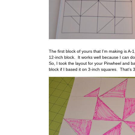
The first block of yours that I’m making is A-1
12-inch block. It works well because I can d
So, I took the layout for your Pinwheel and b
block if I based it on 3-inch squares. That’s 3