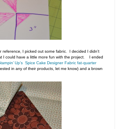
 reference, I picked out some fabric. I decided I didn’t
at I could have a little more fun with the project. I ended
tampin’ Up’s Spice Cake Designer Fabric fat-quarter
rested in any of their products, let me know) and a brown