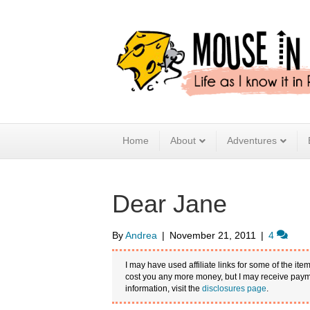
Home
About
Adventures
Dear Jane
By
Andrea
|
November 21, 2011
|
4
I may have used affiliate links for some of the item
cost you any more money, but I may receive payme
information, visit the
disclosures page
.