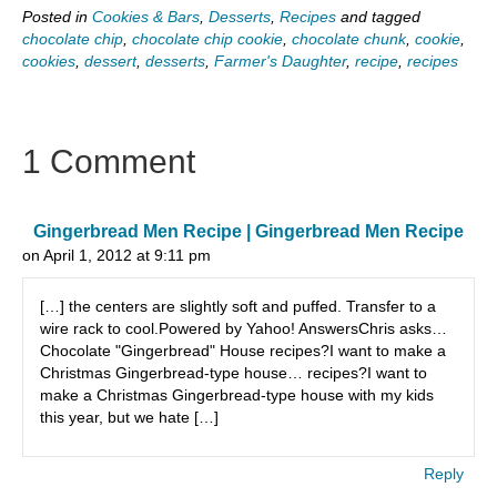
Posted in
Cookies & Bars
,
Desserts
,
Recipes
and tagged
chocolate chip
,
chocolate chip cookie
,
chocolate chunk
,
cookie
,
cookies
,
dessert
,
desserts
,
Farmer's Daughter
,
recipe
,
recipes
1 Comment
Gingerbread Men Recipe | Gingerbread Men Recipe
on April 1, 2012 at 9:11 pm
[…] the centers are slightly soft and puffed. Transfer to a
wire rack to cool.Powered by Yahoo! AnswersChris asks…
Chocolate "Gingerbread" House recipes?I want to make a
Christmas Gingerbread-type house… recipes?I want to
make a Christmas Gingerbread-type house with my kids
this year, but we hate […]
Reply