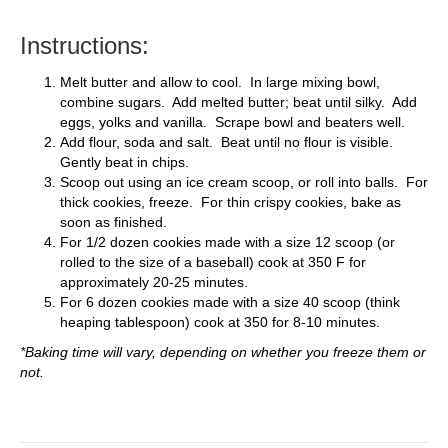
Instructions:
Melt butter and allow to cool. In large mixing bowl,
combine sugars. Add melted butter; beat until silky. Add
eggs, yolks and vanilla. Scrape bowl and beaters well.
Add flour, soda and salt. Beat until no flour is visible.
Gently beat in chips.
Scoop out using an ice cream scoop, or roll into balls. For
thick cookies, freeze. For thin crispy cookies, bake as
soon as finished.
For 1/2 dozen cookies made with a size 12 scoop (or
rolled to the size of a baseball) cook at 350 F for
approximately 20-25 minutes.
For 6 dozen cookies made with a size 40 scoop (think
heaping tablespoon) cook at 350 for 8-10 minutes.
*Baking time will vary, depending on whether you freeze them or
not.