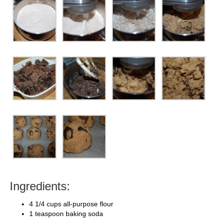
Ingredients:
4 1/4 cups all-purpose flour
1 teaspoon baking soda