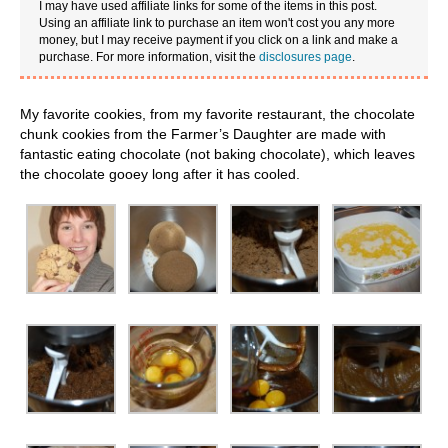
I may have used affiliate links for some of the items in this post.
Using an affiliate link to purchase an item won't cost you any more
money, but I may receive payment if you click on a link and make a
purchase. For more information, visit the
disclosures page
.
My favorite cookies, from my favorite restaurant, the chocolate
chunk cookies from the Farmer’s Daughter are made with
fantastic eating chocolate (not baking chocolate), which leaves
the chocolate gooey long after it has cooled.