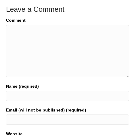
Leave a Comment
Comment
Name (required)
Email (will not be published) (required)
Website