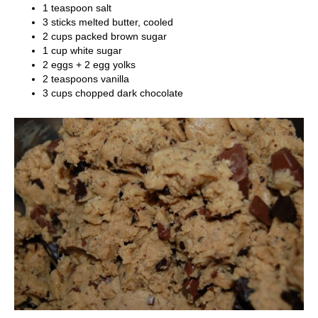
1 teaspoon salt
3 sticks melted butter, cooled
2 cups packed brown sugar
1 cup white sugar
2 eggs + 2 egg yolks
2 teaspoons vanilla
3 cups chopped dark chocolate