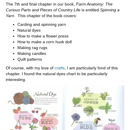
The 7th and final chapter in our book,
Farm Anatomy: The
Curious Parts and Pieces of Country Life
is entitled
Spinning a
Yarn
. This chapter of the book covers:
Carding and spinning yarn
Natural dyes
How to make a flower press
How to make a corn husk doll
Making rag rugs
Making candles
Quilt patterns
Of course, with my love of
crafts
, I am particularly fond of this
chapter. I found the natural dyes chart to be particularly
interesting.