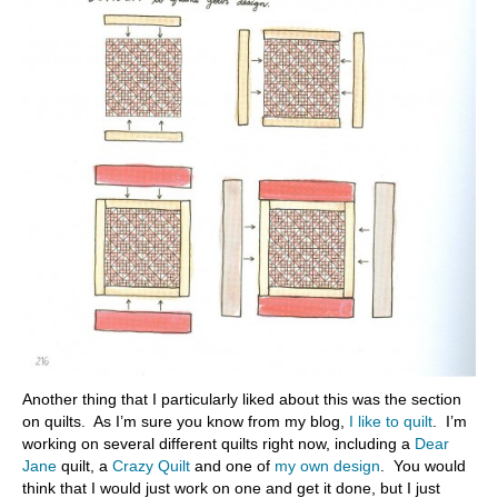
Another thing that I particularly liked about this was the section
on quilts. As I’m sure you know from my blog,
I like to quilt
. I’m
working on several different quilts right now, including a
Dear
Jane
quilt, a
Crazy Quilt
and one of
my own design
. You would
think that I would just work on one and get it done, but I just