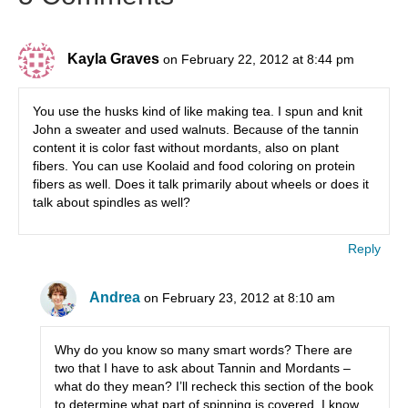
Kayla Graves
on February 22, 2012 at 8:44 pm
You use the husks kind of like making tea. I spun and knit
John a sweater and used walnuts. Because of the tannin
content it is color fast without mordants, also on plant
fibers. You can use Koolaid and food coloring on protein
fibers as well. Does it talk primarily about wheels or does it
talk about spindles as well?
Reply
Andrea
on February 23, 2012 at 8:10 am
Why do you know so many smart words? There are
two that I have to ask about Tannin and Mordants –
what do they mean? I’ll recheck this section of the book
to determine what part of spinning is covered. I know