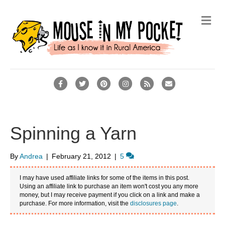
M
e
n
u
F
T
P
I
R
E
a
w
i
n
s
m
c
i
n
s
s
a
e
t
t
t
i
Spinning a Yarn
b
t
e
a
l
o
e
r
g
By
Andrea
|
February 21, 2012
|
5
o
r
e
r
I may have used affiliate links for some of the items in this post.
k
s
a
Using an affiliate link to purchase an item won't cost you any more
money, but I may receive payment if you click on a link and make a
t
m
purchase. For more information, visit the
disclosures page
.