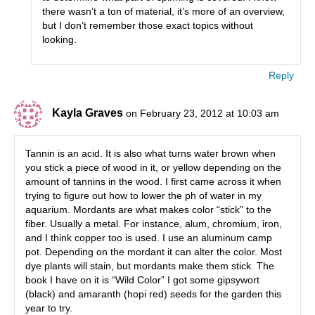
there wasn’t a ton of material, it’s more of an overview,
but I don’t remember those exact topics without
looking.
Reply
Kayla Graves
on February 23, 2012 at 10:03 am
Tannin is an acid. It is also what turns water brown when
you stick a piece of wood in it, or yellow depending on the
amount of tannins in the wood. I first came across it when
trying to figure out how to lower the ph of water in my
aquarium. Mordants are what makes color “stick” to the
fiber. Usually a metal. For instance, alum, chromium, iron,
and I think copper too is used. I use an aluminum camp
pot. Depending on the mordant it can alter the color. Most
dye plants will stain, but mordants make them stick. The
book I have on it is “Wild Color” I got some gipsywort
(black) and amaranth (hopi red) seeds for the garden this
year to try.