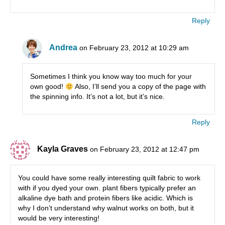
Reply
Andrea
on February 23, 2012 at 10:29 am
Sometimes I think you know way too much for your
own good!
Also, I’ll send you a copy of the page with
the spinning info. It’s not a lot, but it’s nice.
Reply
Kayla Graves
on February 23, 2012 at 12:47 pm
You could have some really interesting quilt fabric to work
with if you dyed your own. plant fibers typically prefer an
alkaline dye bath and protein fibers like acidic. Which is
why I don’t understand why walnut works on both, but it
would be very interesting!