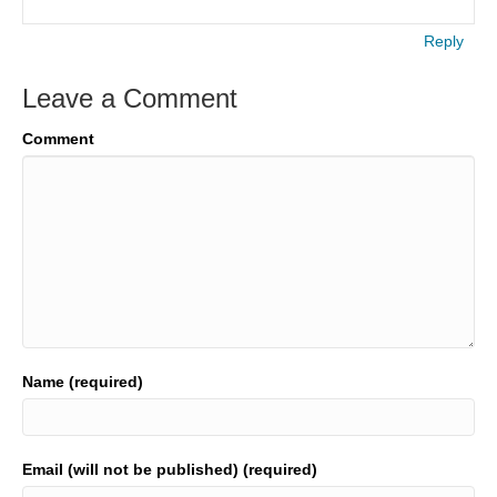
Reply
Leave a Comment
Comment
Name (required)
Email (will not be published) (required)