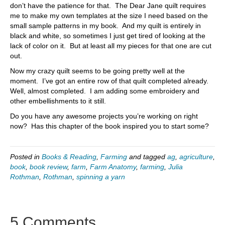
don’t have the patience for that. The Dear Jane quilt requires
me to make my own templates at the size I need based on the
small sample patterns in my book. And my quilt is entirely in
black and white, so sometimes I just get tired of looking at the
lack of color on it. But at least all my pieces for that one are cut
out.
Now my crazy quilt seems to be going pretty well at the
moment. I’ve got an entire row of that quilt completed already.
Well, almost completed. I am adding some embroidery and
other embellishments to it still.
Do you have any awesome projects you’re working on right
now? Has this chapter of the book inspired you to start some?
Posted in
Books & Reading
,
Farming
and tagged
ag
,
agriculture
,
book
,
book review
,
farm
,
Farm Anatomy
,
farming
,
Julia
Rothman
,
Rothman
,
spinning a yarn
5 Comments