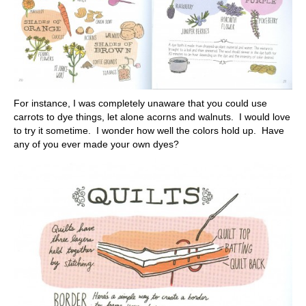
For instance, I was completely unaware that you could use
carrots to dye things, let alone acorns and walnuts. I would love
to try it sometime. I wonder how well the colors hold up. Have
any of you ever made your own dyes?