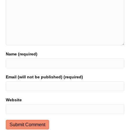
Name (required)
Email (will not be published) (required)
Website