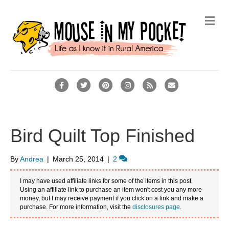
M
e
n
u
F
T
P
I
R
E
a
w
i
n
s
m
c
i
n
s
s
a
e
t
t
t
i
Bird Quilt Top Finished
b
t
e
a
l
o
e
r
g
By
Andrea
|
March 25, 2014
|
2
o
r
e
r
I may have used affiliate links for some of the items in this post.
k
s
a
Using an affiliate link to purchase an item won't cost you any more
money, but I may receive payment if you click on a link and make a
t
m
purchase. For more information, visit the
disclosures page
.