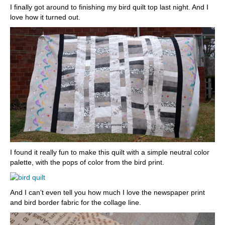
I finally got around to finishing my bird quilt top last night. And I
love how it turned out.
I found it really fun to make this quilt with a simple neutral color
palette, with the pops of color from the bird print.
And I can’t even tell you how much I love the newspaper print
and bird border fabric for the collage line.