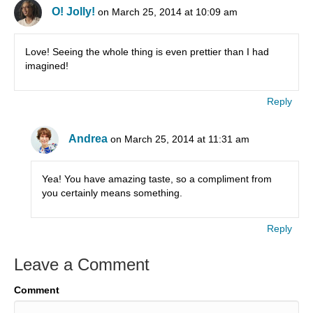
O! Jolly!
on March 25, 2014 at 10:09 am
Love! Seeing the whole thing is even prettier than I had
imagined!
Reply
Andrea
on March 25, 2014 at 11:31 am
Yea! You have amazing taste, so a compliment from
you certainly means something.
Reply
Leave a Comment
Comment