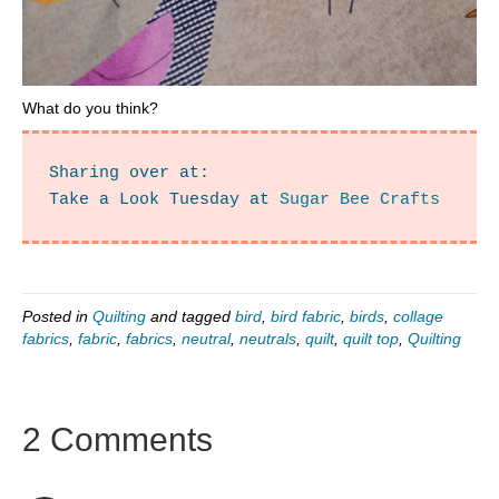
What do you think?
Sharing over at:

Take a Look Tuesday at 
Sugar Bee Crafts
Posted in
Quilting
and tagged
bird
,
bird fabric
,
birds
,
collage
fabrics
,
fabric
,
fabrics
,
neutral
,
neutrals
,
quilt
,
quilt top
,
Quilting
2 Comments