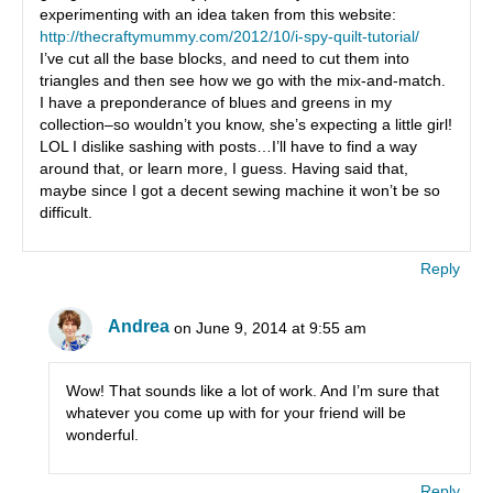
experimenting with an idea taken from this website:
http://thecraftymummy.com/2012/10/i-spy-quilt-tutorial/
I’ve cut all the base blocks, and need to cut them into
triangles and then see how we go with the mix-and-match.
I have a preponderance of blues and greens in my
collection–so wouldn’t you know, she’s expecting a little girl!
LOL I dislike sashing with posts…I’ll have to find a way
around that, or learn more, I guess. Having said that,
maybe since I got a decent sewing machine it won’t be so
difficult.
Reply
Andrea
on June 9, 2014 at 9:55 am
Wow! That sounds like a lot of work. And I’m sure that
whatever you come up with for your friend will be
wonderful.
Reply