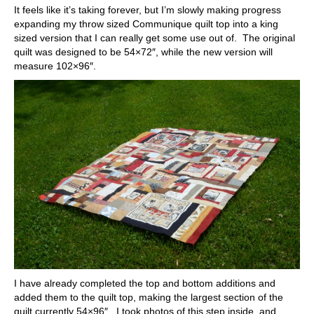
It feels like it’s taking forever, but I’m slowly making progress
expanding my throw sized Communique quilt top into a king
sized version that I can really get some use out of. The original
quilt was designed to be 54×72″, while the new version will
measure 102×96″.
I have already completed the top and bottom additions and
added them to the quilt top, making the largest section of the
quilt currently 54×96″. I took photos of this step inside, and