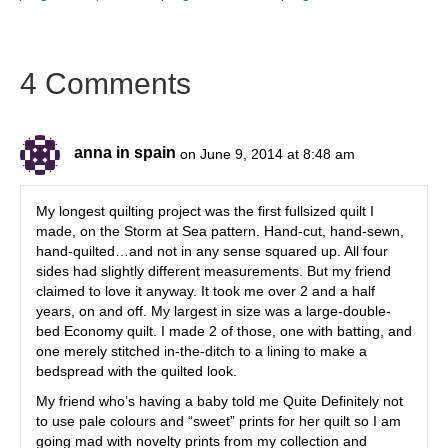
4 Comments
anna in spain
on June 9, 2014 at 8:48 am
My longest quilting project was the first fullsized quilt I
made, on the Storm at Sea pattern. Hand-cut, hand-sewn,
hand-quilted…and not in any sense squared up. All four
sides had slightly different measurements. But my friend
claimed to love it anyway. It took me over 2 and a half
years, on and off. My largest in size was a large-double-
bed Economy quilt. I made 2 of those, one with batting, and
one merely stitched in-the-ditch to a lining to make a
bedspread with the quilted look.
My friend who’s having a baby told me Quite Definitely not
to use pale colours and “sweet” prints for her quilt so I am
going mad with novelty prints from my collection and