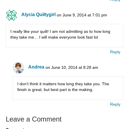
Alycia Quiltygirl
on June 9, 2014 at 7:01 pm
I really like your quilt! I am not admitting as to how long
they take me… I will make everyone look fast lol
Reply
Andrea
on June 10, 2014 at 8:28 am
I don’t think it matters how long they take you. The
finish is great, but best part is the making.
Reply
Leave a Comment