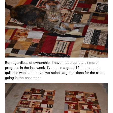
But regardless of ownership, I have made quite a bit more
progress in the last week. I’ve put in a good 12 hours on the
quilt this week and have two rather large sections for the sides
going in the basement.