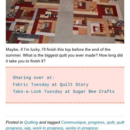
Maybe, if I’m lucky, I’ll finish this top before the end of the
summer. What is the biggest quilt you ever made? How long did
it take you to finish it?
Fabric Tuesday
Take-a-Look Tuesday
 at Sugar Bee Crafts
Posted in
Quilting
and tagged
Communique
,
progress
,
quilt
,
quilt
progress
,
wip
,
work in progress
,
works in progress