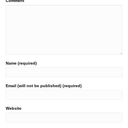
Comment
Name (required)
Email (will not be published) (required)
Website