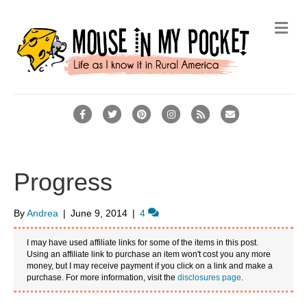
M
e
n
u
F
T
P
I
R
E
a
w
i
n
s
m
c
i
n
s
s
a
e
t
t
t
i
Progress
b
t
e
a
l
o
e
r
g
By
Andrea
|
June 9, 2014
|
4
o
r
e
r
I may have used affiliate links for some of the items in this post.
k
s
a
Using an affiliate link to purchase an item won't cost you any more
money, but I may receive payment if you click on a link and make a
t
m
purchase. For more information, visit the
disclosures page
.