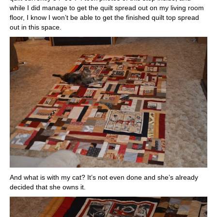
while I did manage to get the quilt spread out on my living room
floor, I know I won’t be able to get the finished quilt top spread
out in this space.
And what is with my cat? It’s not even done and she’s already
decided that she owns it.