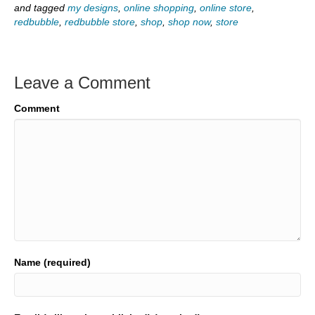
and tagged
my designs
,
online shopping
,
online store
,
redbubble
,
redbubble store
,
shop
,
shop now
,
store
Leave a Comment
Comment
Name (required)