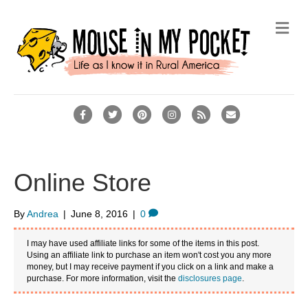
M
e
n
u
F
T
P
I
R
E
a
w
i
n
s
m
c
i
n
s
s
a
e
t
t
t
i
Online Store
b
t
e
a
l
o
e
r
g
By
Andrea
|
June 8, 2016
|
0
o
r
e
r
I may have used affiliate links for some of the items in this post.
k
s
a
Using an affiliate link to purchase an item won't cost you any more
money, but I may receive payment if you click on a link and make a
t
m
purchase. For more information, visit the
disclosures page
.