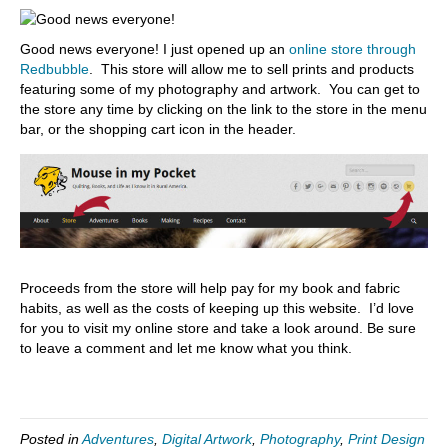
Good news everyone! I just opened up an
online store through
Redbubble
. This store will allow me to sell prints and products
featuring some of my photography and artwork. You can get to
the store any time by clicking on the link to the store in the menu
bar, or the shopping cart icon in the header.
Proceeds from the store will help pay for my book and fabric
habits, as well as the costs of keeping up this website. I’d love
for you to visit my online store and take a look around. Be sure
to leave a comment and let me know what you think.
Posted in
Adventures
,
Digital Artwork
,
Photography
,
Print Design