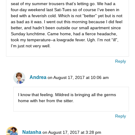
seat of my summer trousers that’s letting go. We had a
four-day weekend last Sat-Tues so of course I’ve been in
bed with a feverish cold. Which is not “better” yet but is not
as bad as it was. I went out this morning because I did feel
better, and hadn’t been outside our small apartment since
Sunday lunchtime. Came home, had a fierce headache,
took my temperature–a lowgrade fever. Ugh. I’m not “ill”,
I’m just not very well.
Reply
Andrea
on August 17, 2017 at 10:06 am
I know that feeling. Mildred is bringing all the germs
home with her from the sitter.
Reply
Natasha
on August 17, 2017 at 3:28 pm