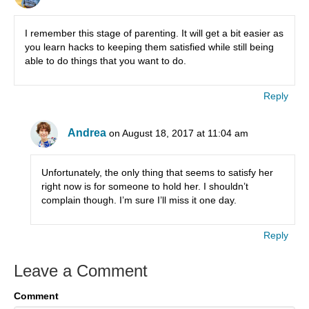
I remember this stage of parenting. It will get a bit easier as
you learn hacks to keeping them satisfied while still being
able to do things that you want to do.
Reply
Andrea
on August 18, 2017 at 11:04 am
Unfortunately, the only thing that seems to satisfy her
right now is for someone to hold her. I shouldn’t
complain though. I’m sure I’ll miss it one day.
Reply
Leave a Comment
Comment