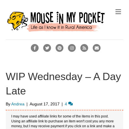
M
e
n
u
F
T
P
I
R
E
a
w
i
n
s
m
c
i
n
s
s
a
e
t
t
t
i
WIP Wednesday – A Day
b
t
e
a
l
Late
o
e
r
g
o
r
e
r
By
Andrea
|
August 17, 2017
|
4
k
s
a
t
m
I may have used affiliate links for some of the items in this post.
Using an affiliate link to purchase an item won't cost you any more
money, but I may receive payment if you click on a link and make a