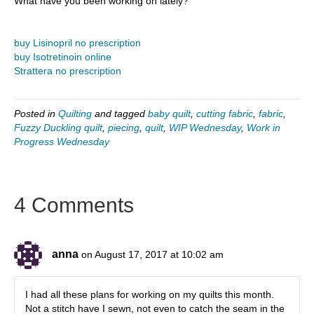
What have you been working on lately?
buy Lisinopril no prescription
buy Isotretinoin online
Strattera no prescription
Posted in
Quilting
and tagged
baby quilt
,
cutting fabric
,
fabric
,
Fuzzy Duckling quilt
,
piecing
,
quilt
,
WIP Wednesday
,
Work in
Progress Wednesday
4 Comments
anna
on August 17, 2017 at 10:02 am
I had all these plans for working on my quilts this month.
Not a stitch have I sewn, not even to catch the seam in the