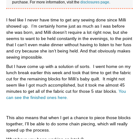
purchase. For more information, visit the
disclosures page
.
I feel like I never have time to get any sewing done since Milli
showed up. I’m certainly home just as much as I was before
she was born, and Milli doesn’t require a lot right now, but she
seems to want to be held constantly in the evenings, to the point
that I can’t even make dinner without having to listen to her fuss
and cry because she isn’t being held. And that obviously makes
sewing impossible.
But I have come up with a solution of sorts. I went home on my
lunch break earlier this week and took that time to get the fabric
cut for the remaining blocks for Milli’s baby quilt. It might not
seem like I got much accomplished, but it took me almost 45
minutes to get all of the fabric cut for those 5 star blocks.
You
can see the finished ones here.
This also means that when I get a chance to piece those blocks
together, I’ll be able to do some chain piecing, which will really
speed up the process.