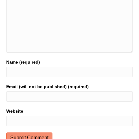
Name (required)
Email (will not be published) (required)
Website