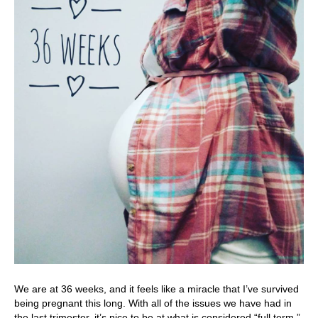
We are at 36 weeks, and it feels like a miracle that I’ve survived
being pregnant this long. With all of the issues we have had in
the last trimester, it’s nice to be at what is considered “full term.”