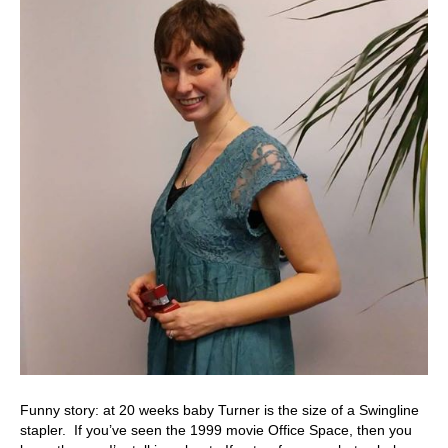
Funny story: at 20 weeks baby Turner is the size of a Swingline
stapler. If you’ve seen the 1999 movie Office Space, then you