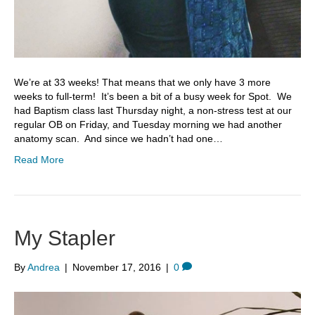
We’re at 33 weeks! That means that we only have 3 more
weeks to full-term! It’s been a bit of a busy week for Spot. We
had Baptism class last Thursday night, a non-stress test at our
regular OB on Friday, and Tuesday morning we had another
anatomy scan. And since we hadn’t had one…
Read More
My Stapler
By
Andrea
|
November 17, 2016
|
0