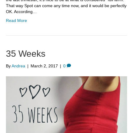
That way Spot can come any time now, and it would be perfectly
OK. According…
Read More
35 Weeks
By
Andrea
|
March 2, 2017
|
0