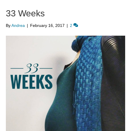
33 Weeks
By
Andrea
|
February 16, 2017
|
2