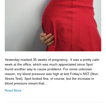
Yesterday marked 35 weeks of pregnancy. It was a pretty calm
week at the office, which was much appreciated since Spot
found another way to cause problems. For some unknown
reason, my blood pressure was high at last Friday’s NST (Non-
Stress Test). Spot looked fine, of course, but the increase in
blood pressure meant that…
Read More