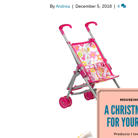
By
Andrea
|
December 5, 2018
|
4