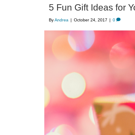
5 Fun Gift Ideas for
By
Andrea
|
October 24, 2017
|
0