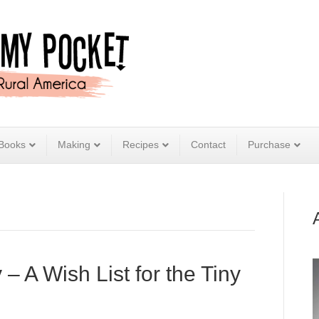
Books
Making
Recipes
Contact
Purchase
 A Wish List for the Tiny
e