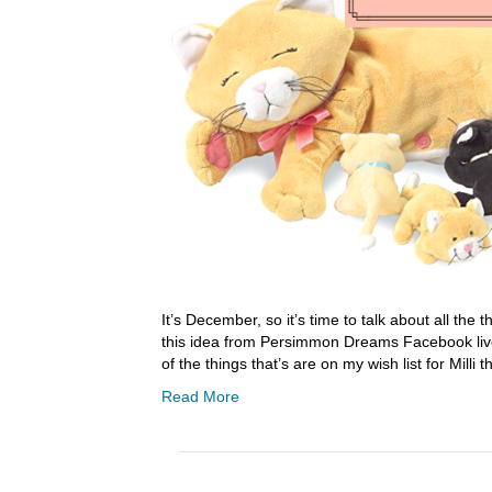
It’s December, so it’s time to talk about all the t
this idea from Persimmon Dreams Facebook live 
of the things that’s are on my wish list for Milli 
Read More