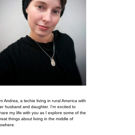
'm Andrea, a techie living in rural America with
er husband and daughter. I'm excited to
hare my life with you as I explore some of the
reat things about living in the middle of
owhere.