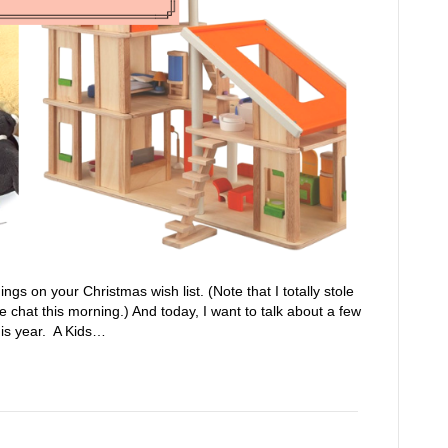
hings on your Christmas wish list. (Note that I totally stole
chat this morning.) And today, I want to talk about a few
this year. A Kids…