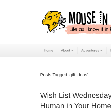
Home
About
Adventures
Posts Tagged ‘gift ideas’
Wish List Wednesday –
Human in Your Hom