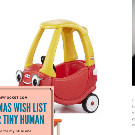
I
h
s
g
n