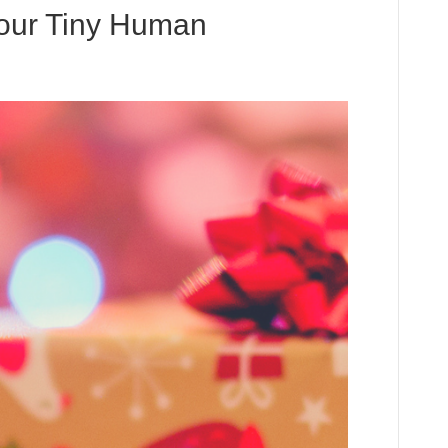
 Your Tiny Human