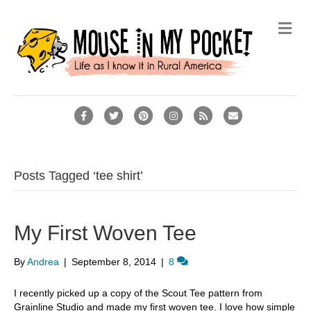
M
e
n
u
F
T
P
I
R
E
a
w
i
n
s
m
c
i
n
s
s
a
e
t
t
t
i
Posts Tagged ‘tee shirt’
b
t
e
a
l
o
e
r
g
My First Woven Tee
o
r
e
r
k
s
a
By
Andrea
|
September 8, 2014
|
8
t
m
I recently picked up a copy of the Scout Tee pattern from
Grainline Studio and made my first woven tee. I love how simple