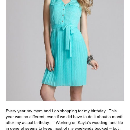
Every year my mom and I go shopping for my birthday. This
year was no different, even if we did have to do it about a month
after my actual birthday. – Working on Kayla’s wedding, and life
in general seems to keep most of my weekends booked – but