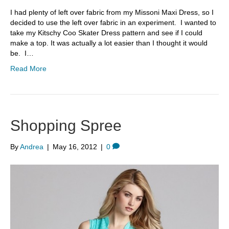
I had plenty of left over fabric from my Missoni Maxi Dress, so I
decided to use the left over fabric in an experiment. I wanted to
take my Kitschy Coo Skater Dress pattern and see if I could
make a top. It was actually a lot easier than I thought it would
be. I…
Read More
Shopping Spree
By
Andrea
|
May 16, 2012
|
0