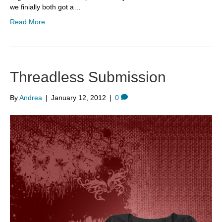
we finially both got a…
Read More
Threadless Submission
By
Andrea
|
January 12, 2012
|
0