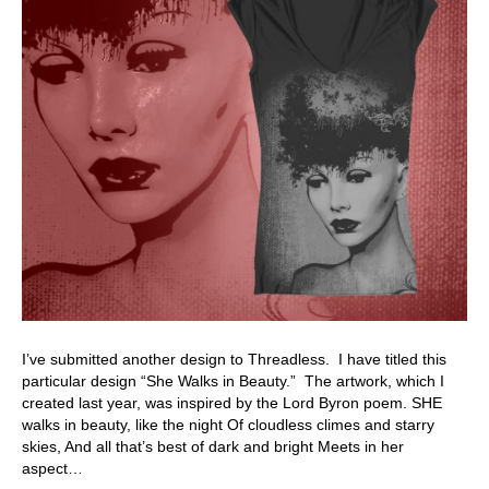
I’ve submitted another design to Threadless. I have titled this
particular design “She Walks in Beauty.” The artwork, which I
created last year, was inspired by the Lord Byron poem. SHE
walks in beauty, like the night Of cloudless climes and starry
skies, And all that’s best of dark and bright Meets in her
aspect…