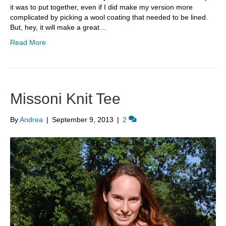
it was to put together, even if I did make my version more
complicated by picking a wool coating that needed to be lined.
But, hey, it will make a great…
Read More
Missoni Knit Tee
By
Andrea
|
September 9, 2013
|
2