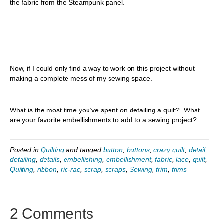
the fabric from the Steampunk panel.
Now, if I could only find a way to work on this project without
making a complete mess of my sewing space.
What is the most time you’ve spent on detailing a quilt? What
are your favorite embellishments to add to a sewing project?
Posted in
Quilting
and tagged
button
,
buttons
,
crazy quilt
,
detail
,
detailing
,
details
,
embellishing
,
embellishment
,
fabric
,
lace
,
quilt
,
Quilting
,
ribbon
,
ric-rac
,
scrap
,
scraps
,
Sewing
,
trim
,
trims
2 Comments