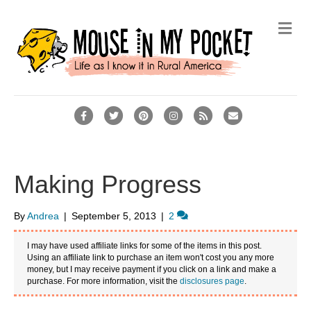
M
e
n
u
F
T
P
I
R
E
a
w
i
n
s
m
c
i
n
s
s
a
e
t
t
t
i
Making Progress
b
t
e
a
l
o
e
r
g
By
Andrea
|
September 5, 2013
|
2
o
r
e
r
I may have used affiliate links for some of the items in this post.
k
s
a
Using an affiliate link to purchase an item won't cost you any more
money, but I may receive payment if you click on a link and make a
t
m
purchase. For more information, visit the
disclosures page
.