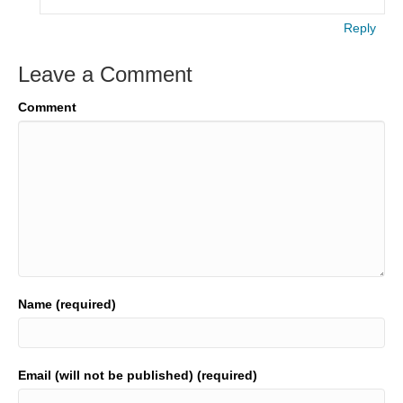
Reply
Leave a Comment
Comment
Name (required)
Email (will not be published) (required)