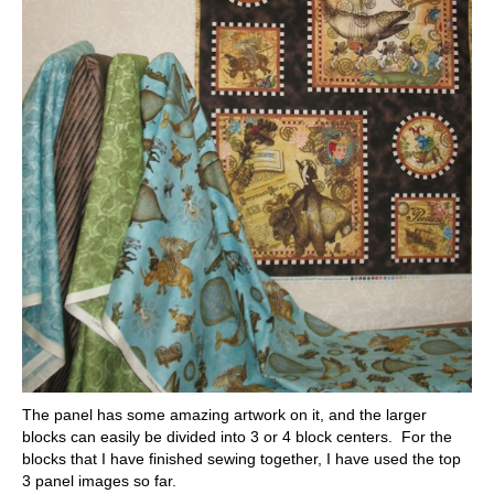
The panel has some amazing artwork on it, and the larger
blocks can easily be divided into 3 or 4 block centers. For the
blocks that I have finished sewing together, I have used the top
3 panel images so far.