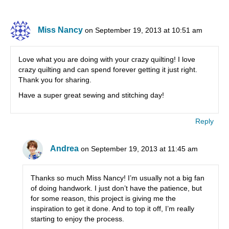
Miss Nancy
on September 19, 2013 at 10:51 am
Love what you are doing with your crazy quilting! I love
crazy quilting and can spend forever getting it just right.
Thank you for sharing.
Have a super great sewing and stitching day!
Reply
Andrea
on September 19, 2013 at 11:45 am
Thanks so much Miss Nancy! I’m usually not a big fan
of doing handwork. I just don’t have the patience, but
for some reason, this project is giving me the
inspiration to get it done. And to top it off, I’m really
starting to enjoy the process.