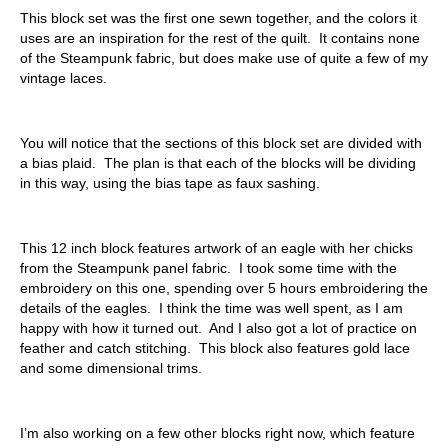
This block set was the first one sewn together, and the colors it
uses are an inspiration for the rest of the quilt. It contains none
of the Steampunk fabric, but does make use of quite a few of my
vintage laces.
You will notice that the sections of this block set are divided with
a bias plaid. The plan is that each of the blocks will be dividing
in this way, using the bias tape as faux sashing.
This 12 inch block features artwork of an eagle with her chicks
from the Steampunk panel fabric. I took some time with the
embroidery on this one, spending over 5 hours embroidering the
details of the eagles. I think the time was well spent, as I am
happy with how it turned out. And I also got a lot of practice on
feather and catch stitching. This block also features gold lace
and some dimensional trims.
I’m also working on a few other blocks right now, which feature