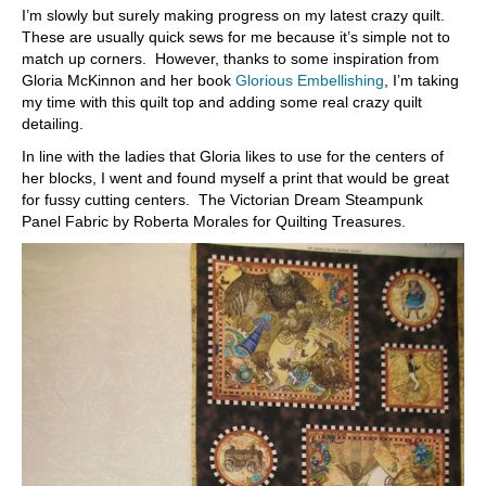
I’m slowly but surely making progress on my latest crazy quilt.
These are usually quick sews for me because it’s simple not to
match up corners. However, thanks to some inspiration from
Gloria McKinnon and her book
Glorious Embellishing
, I’m taking
my time with this quilt top and adding some real crazy quilt
detailing.
In line with the ladies that Gloria likes to use for the centers of
her blocks, I went and found myself a print that would be great
for fussy cutting centers. The Victorian Dream Steampunk
Panel Fabric by Roberta Morales for Quilting Treasures.