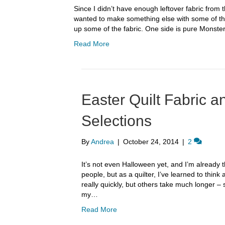
Since I didn’t have enough leftover fabric from t
wanted to make something else with some of the 
up some of the fabric. One side is pure Monster
Read More
Easter Quilt Fabric 
Selections
By
Andrea
|
October 24, 2014
|
2
It’s not even Halloween yet, and I’m already
people, but as a quilter, I’ve learned to thi
really quickly, but others take much longer – s
my…
Read More