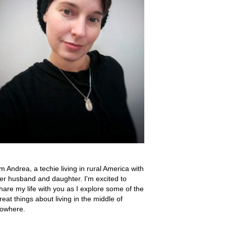
'm Andrea, a techie living in rural America with
er husband and daughter. I'm excited to
hare my life with you as I explore some of the
reat things about living in the middle of
owhere.