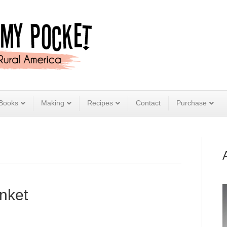
Books
Making
Recipes
Contact
Purchase
nket