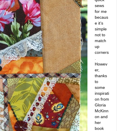
sews
for me
becaus
e it’s
simple
not to
match
up
corners
.
Howev
er,
thanks
to
some
inspirati
on from
Gloria
McKinn
on and
her
book