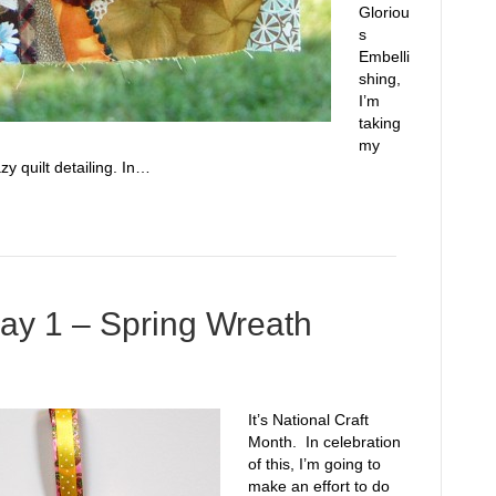
Gloriou
s
Embelli
shing,
I’m
taking
my
zy quilt detailing. In…
ay 1 – Spring Wreath
It’s National Craft
Month. In celebration
of this, I’m going to
make an effort to do