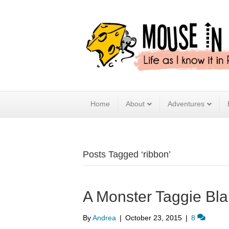
Home
About
Adventures
Posts Tagged ‘ribbon’
A Monster Taggie Bla
By
Andrea
|
October 23, 2015
|
8