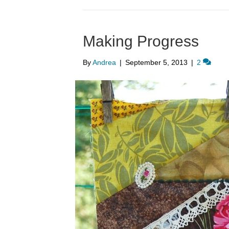
Making Progress
By
Andrea
|
September 5, 2013
|
2