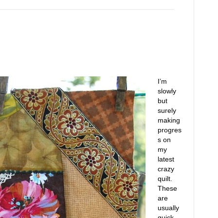
I’m
slowly
but
surely
making
progres
s on
my
latest
crazy
quilt.
These
are
usually
quick