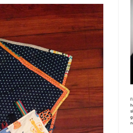
I
h
s
g
n