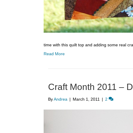
time with this quilt top and adding some real cra
Read More
Craft Month 2011 – D
By
Andrea
|
March 1, 2011
|
2