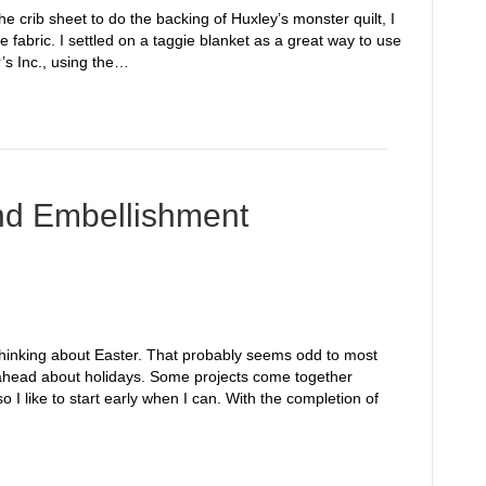
he crib sheet to do the backing of Huxley’s monster quilt, I
fabric. I settled on a taggie blanket as a great way to use
’s Inc., using the…
and Embellishment
 thinking about Easter. That probably seems odd to most
nk ahead about holidays. Some projects come together
o I like to start early when I can. With the completion of