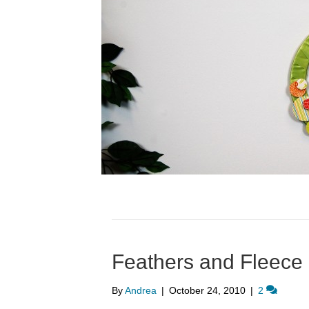
Feathers and Fleece
By
Andrea
|
October 24, 2010
|
2