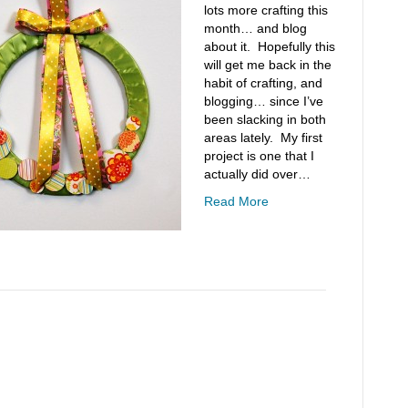
lots more crafting this
month… and blog
about it. Hopefully this
will get me back in the
habit of crafting, and
blogging… since I’ve
been slacking in both
areas lately. My first
project is one that I
actually did over…
Read More