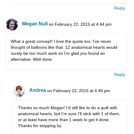
Reply
Megan Null
on February 22, 2015 at 4:44 pm
What a great concept! I love the quote too. I’ve never
thought of balloons like that. 12 anatomical hearts would
surely be too much work so I’m glad you found an
alternative. Well done.
Reply
Andrea
on February 22, 2015 at 4:46 pm
Thanks so much Megan! I’d still like to do a quilt with
anatomical hearts, but I’m sure I’ll stick with 1 of them,
or at least have more than 1 week to get it done.
Thanks for stopping by.