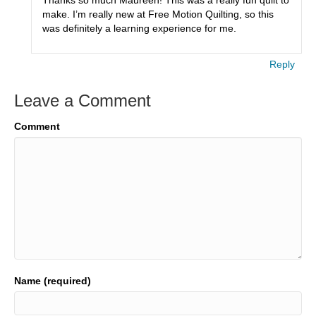
make. I’m really new at Free Motion Quilting, so this
was definitely a learning experience for me.
Reply
Leave a Comment
Comment
Name (required)