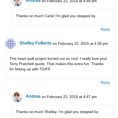
Andrea
on February 22, 2015 at 4:48 pm
Thanks so much Carla! I’m glad you stopped by.
Reply
Shelley Folkerts
on February 22, 2015 at 4:36 pm
This heart quilt project turned out so cool. I really love your
Terry Pratchett quote. That makes this extra fun. Thanks
for linking up with TGIFF.
Reply
Andrea
on February 22, 2015 at 4:47 pm
Thanks so much Shelley. I’m glad you stopped by.