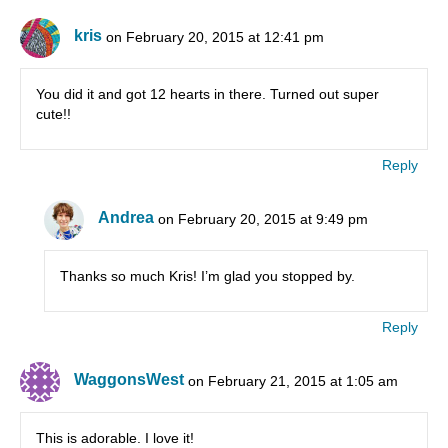
kris
on February 20, 2015 at 12:41 pm
You did it and got 12 hearts in there. Turned out super
cute!!
Reply
Andrea
on February 20, 2015 at 9:49 pm
Thanks so much Kris! I’m glad you stopped by.
Reply
WaggonsWest
on February 21, 2015 at 1:05 am
This is adorable. I love it!