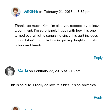
Andrea
on February 21, 2015 at 5:32 pm
Thanks so much, Kim! I’m glad you stopped by to leave
a comment. I’m surprisingly happy with how this one
turned out- which is surprising since this quilt includes
things I don’t normally love in quilting- bright saturated
colors and hearts.
Reply
Carla
on February 22, 2015 at 3:13 pm
This is so cute. I really do love this idea, it’s so whimsical.
Reply