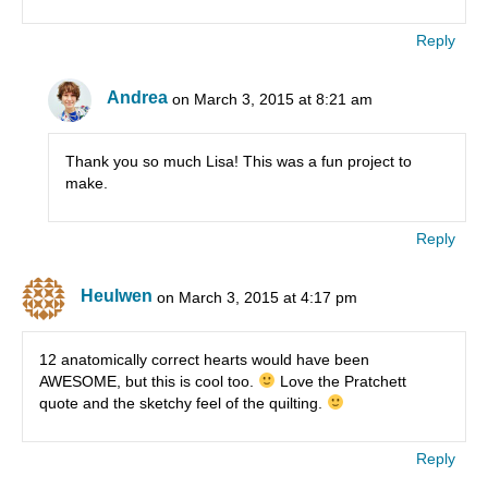
Reply
Andrea
on March 3, 2015 at 8:21 am
Thank you so much Lisa! This was a fun project to
make.
Reply
Heulwen
on March 3, 2015 at 4:17 pm
12 anatomically correct hearts would have been
AWESOME, but this is cool too.
Love the Pratchett
quote and the sketchy feel of the quilting.
Reply