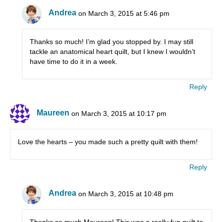
Andrea
on March 3, 2015 at 5:46 pm
Thanks so much! I’m glad you stopped by. I may still
tackle an anatomical heart quilt, but I knew I wouldn’t
have time to do it in a week.
Reply
Maureen
on March 3, 2015 at 10:17 pm
Love the hearts – you made such a pretty quilt with them!
Reply
Andrea
on March 3, 2015 at 10:48 pm
Thanks so much Maureen! This was a really fun quilt to