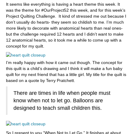
It seems like everything is having a heart theme this week. It
was the theme for #OurProject52 this week, and for this week’s
Project Quilting Challenge. It kind of stressed me out because I
don’t usually do hearts- they seem so childish to me. I’m much
more likely to decorate with anatomical hearts than real ones-
but the challenge required 12 hearts and I didn’t want to make
12 anatomical hearts, so it took me a while to come up with a
concept for my quilt.
I’m really happy with how it came out though. The concept for
this quilt is a child’s drawing and I think it will make a fun baby
quilt for my next friend that has a little girl. My title for the quilt is
based on a quote by Terry Pratchett.
There are times in life when people must
know when not to let go. Balloons are
designed to teach small children this.
So I present to you “When Not to Let Go.” It finishes at about