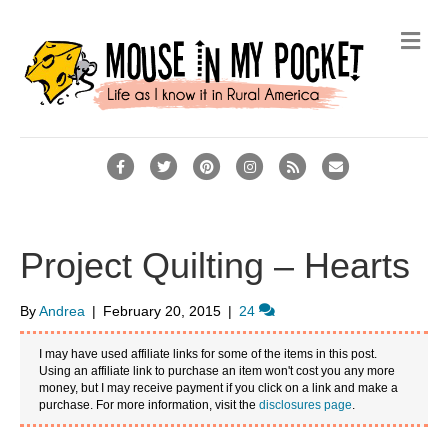
M
e
n
u
F
T
P
I
R
E
a
w
i
n
s
m
c
i
n
s
s
a
e
t
t
t
i
Project Quilting – Hearts
b
t
e
a
l
o
e
r
g
By
Andrea
|
February 20, 2015
|
24
o
r
e
r
I may have used affiliate links for some of the items in this post.
k
s
a
Using an affiliate link to purchase an item won't cost you any more
money, but I may receive payment if you click on a link and make a
t
m
purchase. For more information, visit the
disclosures page
.