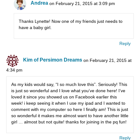
Andrea
on February 21, 2015 at 3:09 pm
Thanks Lynette! Now one of my friends just needs to
have a baby girl.
Reply
Kim of Persimon Dreams
on February 21, 2015 at
4:34 pm
As my kids would say, “I so much love this”. Seriously! This
is just so wonderful and I love what you’ve done here! I’ve
loved it since you showed us on Facebook earlier this
week! i keep seeing it when I use my ipad and I wanted to
comment with my computer so here I finally am! This is just
so wonderful it makes me almost want to have another little
girl … almost but not quite! thanks for joining in the pq fun!
Reply