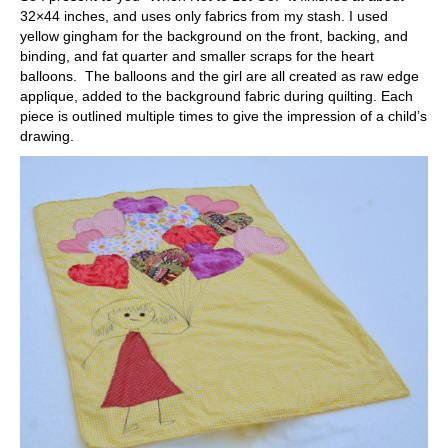
32×44 inches, and uses only fabrics from my stash. I used
yellow gingham for the background on the front, backing, and
binding, and fat quarter and smaller scraps for the heart
balloons. The balloons and the girl are all created as raw edge
applique, added to the background fabric during quilting. Each
piece is outlined multiple times to give the impression of a child’s
drawing.