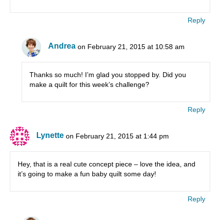
Reply
Andrea
on February 21, 2015 at 10:58 am
Thanks so much! I’m glad you stopped by. Did you
make a quilt for this week’s challenge?
Reply
Lynette
on February 21, 2015 at 1:44 pm
Hey, that is a real cute concept piece – love the idea, and
it’s going to make a fun baby quilt some day!
Reply