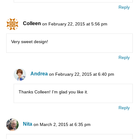
Reply
Colleen
on February 22, 2015 at 5:56 pm
Very sweet design!
Reply
Andrea
on February 22, 2015 at 6:40 pm
Thanks Colleen! I’m glad you like it.
Reply
Nita
on March 2, 2015 at 6:35 pm