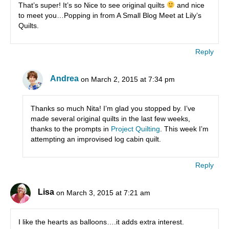
That’s super! It’s so Nice to see original quilts
and nice
to meet you…Popping in from A Small Blog Meet at Lily’s
Quilts.
Reply
Andrea
on March 2, 2015 at 7:34 pm
Thanks so much Nita! I’m glad you stopped by. I’ve
made several original quilts in the last few weeks,
thanks to the prompts in
Project Quilting
. This week I’m
attempting an improvised log cabin quilt.
Reply
Lisa
on March 3, 2015 at 7:21 am
I like the hearts as balloons….it adds extra interest.