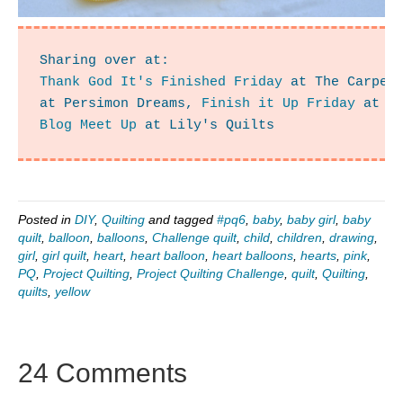
Thank God It's Finished Friday
 at The Carpen
at Persimon Dreams, 
Finish it Up Friday
 at C
Blog Meet Up
 at Lily's Quilts
Posted in
DIY
,
Quilting
and tagged
#pq6
,
baby
,
baby girl
,
baby
quilt
,
balloon
,
balloons
,
Challenge quilt
,
child
,
children
,
drawing
,
girl
,
girl quilt
,
heart
,
heart balloon
,
heart balloons
,
hearts
,
pink
,
PQ
,
Project Quilting
,
Project Quilting Challenge
,
quilt
,
Quilting
,
quilts
,
yellow
24 Comments