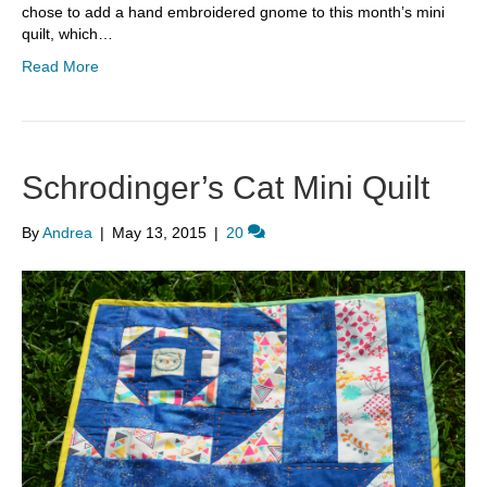
chose to add a hand embroidered gnome to this month’s mini
quilt, which…
Read More
Schrodinger’s Cat Mini Quilt
By
Andrea
|
May 13, 2015
|
20