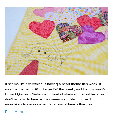
It seems like everything is having a heart theme this week. It
was the theme for #OurProject52 this week, and for this week’s
Project Quilting Challenge. It kind of stressed me out because I
don’t usually do hearts- they seem so childish to me. I’m much
more likely to decorate with anatomical hearts than real…
Read More