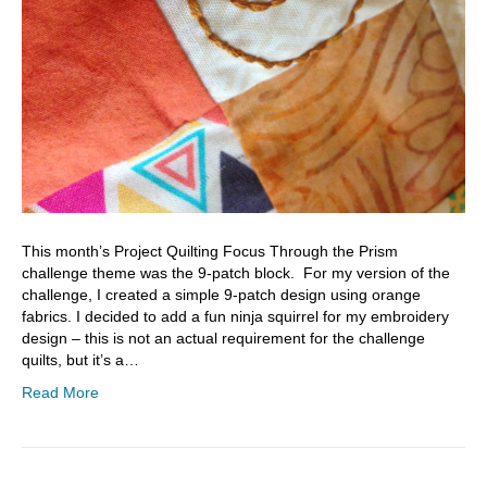
This month’s Project Quilting Focus Through the Prism
challenge theme was the 9-patch block. For my version of the
challenge, I created a simple 9-patch design using orange
fabrics. I decided to add a fun ninja squirrel for my embroidery
design – this is not an actual requirement for the challenge
quilts, but it’s a…
Read More