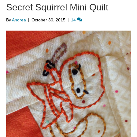
Secret Squirrel Mini Quilt
By
Andrea
|
October 30, 2015
|
14