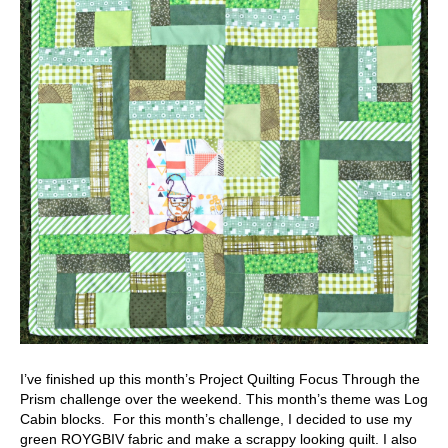
I’ve finished up this month’s Project Quilting Focus Through the
Prism challenge over the weekend. This month’s theme was Log
Cabin blocks. For this month’s challenge, I decided to use my
green ROYGBIV fabric and make a scrappy looking quilt. I also