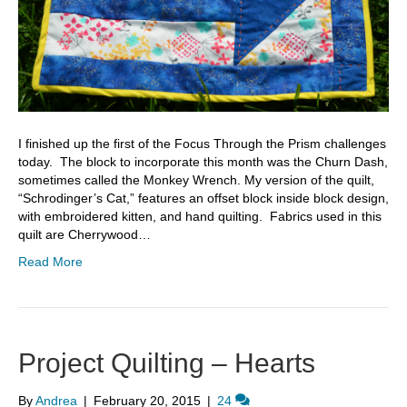
I finished up the first of the Focus Through the Prism challenges
today. The block to incorporate this month was the Churn Dash,
sometimes called the Monkey Wrench. My version of the quilt,
“Schrodinger’s Cat,” features an offset block inside block design,
with embroidered kitten, and hand quilting. Fabrics used in this
quilt are Cherrywood…
Read More
Project Quilting – Hearts
By
Andrea
|
February 20, 2015
|
24