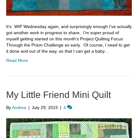
It’s WIP Wednesday again, and surprisingly enough I’ve actually
got another work in progress to share. I’m super proud of
myself getting started on this month’s Project Quilting Focus
Through the Prism Challenge so early. Of course, I need to get
it done and out of the way, so that I can get a baby…
Read More
My Little Friend Mini Quilt
By
Andrea
|
July 29, 2015
|
4