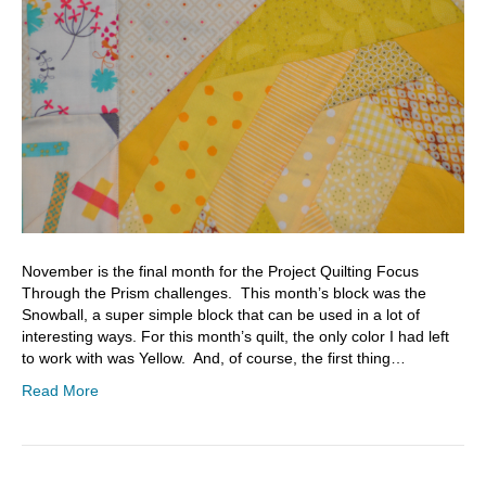
November is the final month for the Project Quilting Focus
Through the Prism challenges. This month’s block was the
Snowball, a super simple block that can be used in a lot of
interesting ways. For this month’s quilt, the only color I had left
to work with was Yellow. And, of course, the first thing…
Read More