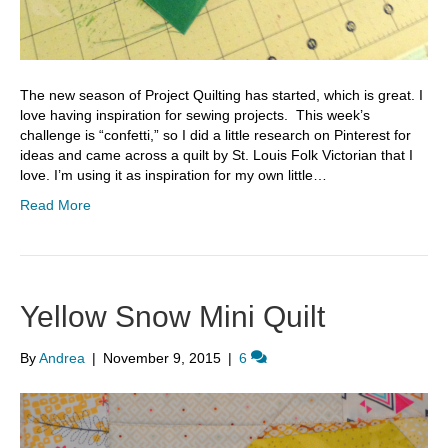
The new season of Project Quilting has started, which is great. I
love having inspiration for sewing projects. This week’s
challenge is “confetti,” so I did a little research on Pinterest for
ideas and came across a quilt by St. Louis Folk Victorian that I
love. I’m using it as inspiration for my own little…
Read More
Yellow Snow Mini Quilt
By
Andrea
|
November 9, 2015
|
6