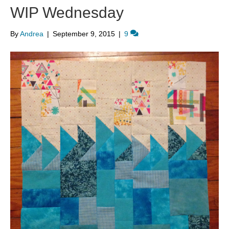
WIP Wednesday
By
Andrea
|
September 9, 2015
|
9