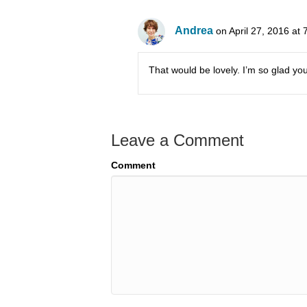
Andrea
on April 27, 2016 at
That would be lovely. I’m so glad you
Leave a Comment
Comment