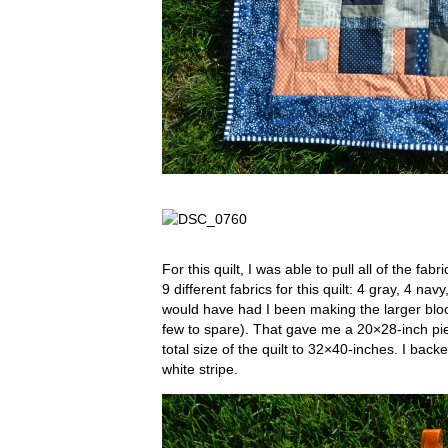
For this quilt, I was able to pull all of the fa
9 different fabrics for this quilt: 4 gray, 4 n
would have had I been making the larger bloc
few to spare). That gave me a 20×28-inch pie
total size of the quilt to 32×40-inches. I backe
white stripe.