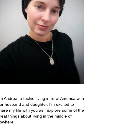
'm Andrea, a techie living in rural America with
er husband and daughter. I'm excited to
hare my life with you as I explore some of the
reat things about living in the middle of
owhere.