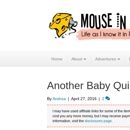
Home
About
Adventures
Another Baby Quil
By
Andrea
|
April 27, 2016
|
2
I may have used affiliate links for some of the item
cost you any more money, but I may receive payme
information, visit the
disclosures page
.