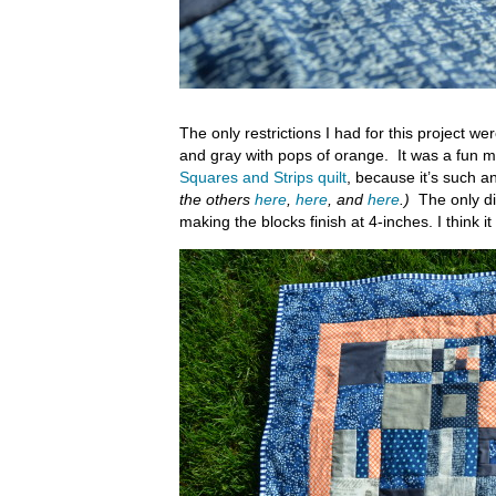
The only restrictions I had for this project we
and gray with pops of orange. It was a fun m
Squares and Strips quilt
, because it’s such a
the others
here
,
here
, and
here
.)
The only dif
making the blocks finish at 4-inches. I think 