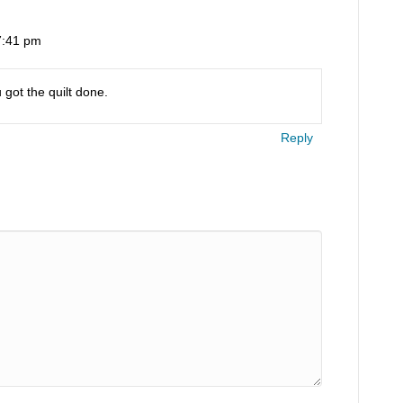
 7:41 pm
 got the quilt done.
Reply