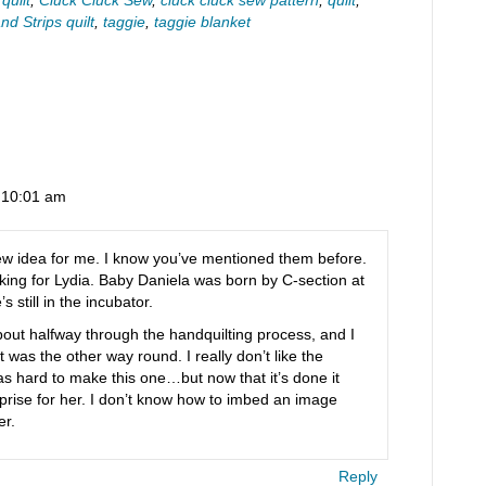
d Strips quilt
,
taggie
,
taggie blanket
t 10:01 am
new idea for me. I know you’ve mentioned them before.
making for Lydia. Baby Daniela was born by C-section at
still in the incubator.
m about halfway through the handquilting process, and I
 it was the other way round. I really don’t like the
as hard to make this one…but now that it’s done it
urprise for her. I don’t know how to imbed an image
er.
Reply