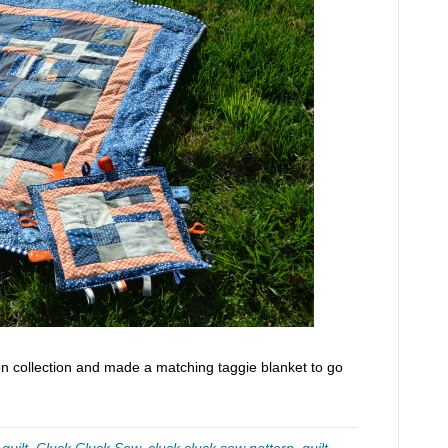
n collection and made a matching taggie blanket to go
quilt
,
Cluck Cluck Sew
,
cluck cluck sew pattern
,
quilt
,