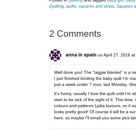
Quilting
,
quilts
,
squares and strips
,
Squares an
2 Comments
anna in spain
on April 27, 2016 a
Well done you! The “taggie blanket” is a 
I just finished binding the baby quilt I’m 
just a week under 7 mos, last Monday. She’s 
It’s funny, usually I love the quilt until I’
start to be sick of the sight of it. This time,
colours and patterns Lydia favours, so it w
looks pretty good! Of course it will be a s
here, so maybe I’ll email you some pics lat