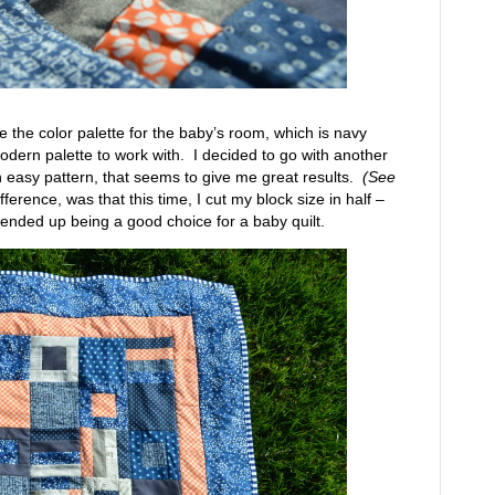
re the color palette for the baby’s room, which is navy
odern palette to work with. I decided to go with another
n easy pattern, that seems to give me great results.
(See
ference, was that this time, I cut my block size in half –
it ended up being a good choice for a baby quilt.