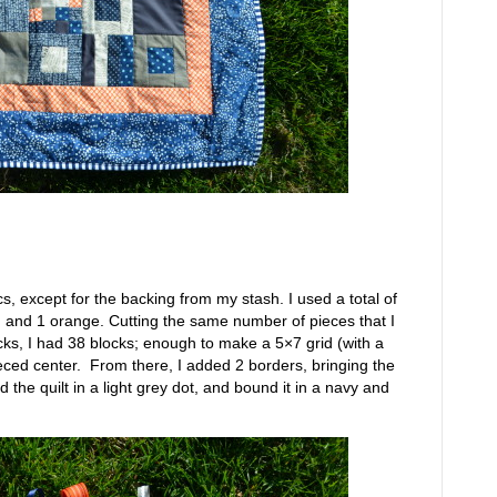
brics, except for the backing from my stash. I used a total of
avy, and 1 orange. Cutting the same number of pieces that I
ks, I had 38 blocks; enough to make a 5×7 grid (with a
ced center. From there, I added 2 borders, bringing the
d the quilt in a light grey dot, and bound it in a navy and