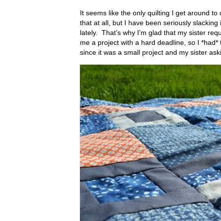
It seems like the only quilting I get around to
that at all, but I have been seriously slacking
lately. That’s why I’m glad that my sister req
me a project with a hard deadline, so I *had* 
since it was a small project and my sister aski