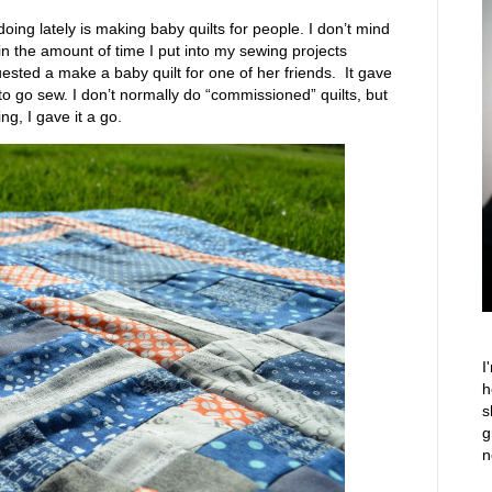
 doing lately is making baby quilts for people. I don’t mind
 in the amount of time I put into my sewing projects
uested a make a baby quilt for one of her friends. It gave
to go sew. I don’t normally do “commissioned” quilts, but
ng, I gave it a go.
I
h
s
g
n