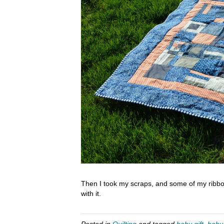
Then I took my scraps, and some of my ribbo
with it.
Posted in
Quilting
and tagged
baby gift
,
baby 