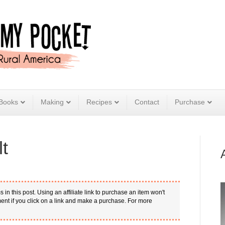
Books
Making
Recipes
Contact
Purchase
t
s in this post. Using an affiliate link to purchase an item won't
nt if you click on a link and make a purchase. For more