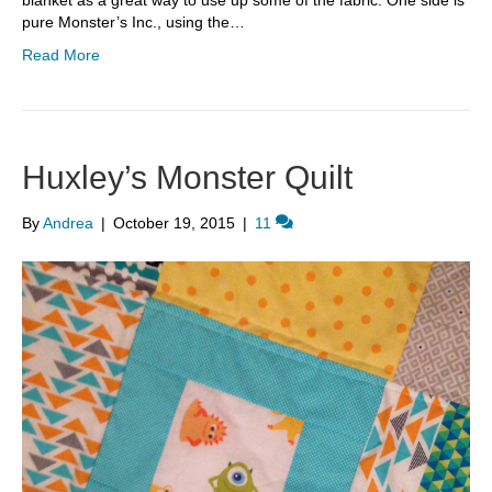
blanket as a great way to use up some of the fabric. One side is
pure Monster’s Inc., using the…
Read More
Huxley’s Monster Quilt
By
Andrea
|
October 19, 2015
|
11