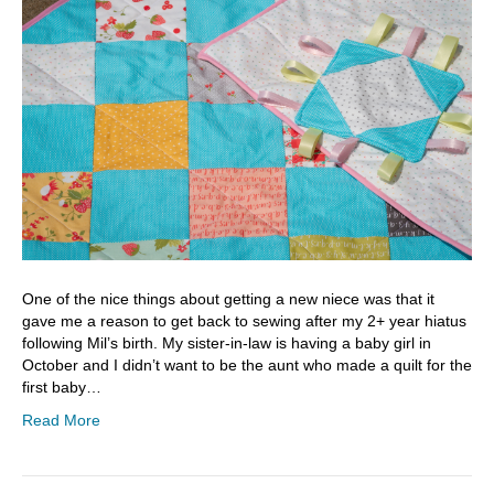
One of the nice things about getting a new niece was that it
gave me a reason to get back to sewing after my 2+ year hiatus
following Mil’s birth. My sister-in-law is having a baby girl in
October and I didn’t want to be the aunt who made a quilt for the
first baby…
Read More