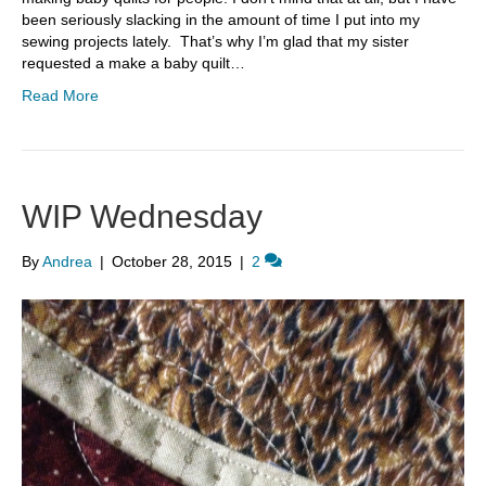
been seriously slacking in the amount of time I put into my
sewing projects lately. That’s why I’m glad that my sister
requested a make a baby quilt…
Read More
WIP Wednesday
By
Andrea
|
October 28, 2015
|
2