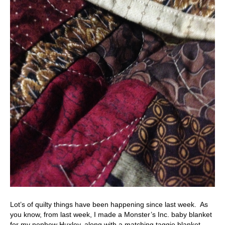
Lot’s of quilty things have been happening since last week. As
you know, from last week, I made a Monster’s Inc. baby blanket
for my nephew Huxley, along with a matching taggie blanket.