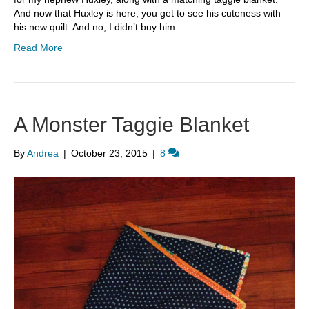
And now that Huxley is here, you get to see his cuteness with
his new quilt. And no, I didn’t buy him…
Read More
A Monster Taggie Blanket
By
Andrea
|
October 23, 2015
|
8