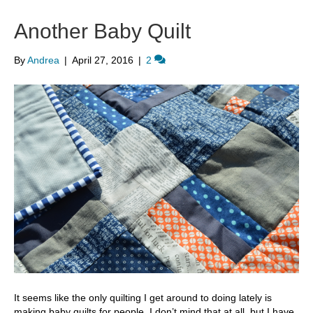
Another Baby Quilt
By
Andrea
|
April 27, 2016
|
2
It seems like the only quilting I get around to doing lately is
making baby quilts for people. I don’t mind that at all, but I have