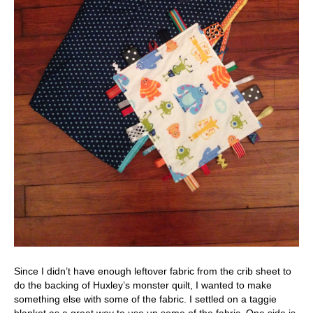
Since I didn’t have enough leftover fabric from the crib sheet to
do the backing of Huxley’s monster quilt, I wanted to make
something else with some of the fabric. I settled on a taggie