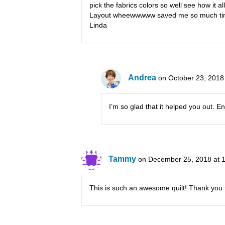
pick the fabrics colors so well see how it a
Layout wheewwwww saved me so much ti
Linda
Andrea
on October 23, 2018
I’m so glad that it helped you out. E
Tammy
on December 25, 2018 at 
This is such an awesome quilt! Thank you f