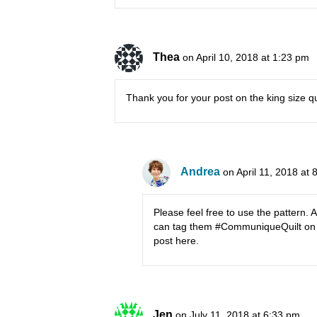
Thea
on April 10, 2018 at 1:23 pm
Thank you for your post on the king size qui
Andrea
on April 11, 2018 at
Please feel free to use the pattern. A
can tag them #CommuniqueQuilt on in
post here.
Jen
on July 11, 2018 at 6:33 pm