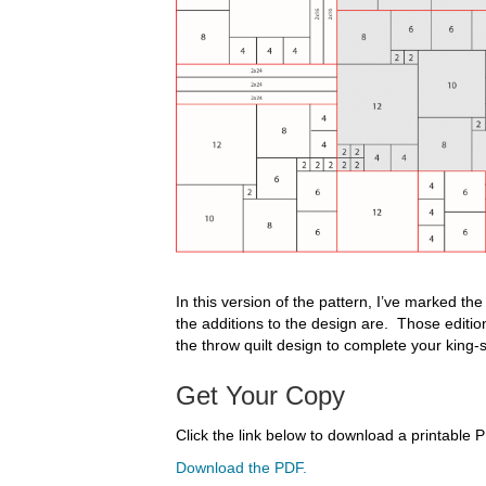
In this version of the pattern, I’ve marked th
the additions to the design are. Those edition
the throw quilt design to complete your king-s
Get Your Copy
Click the link below to download a printable P
Download the PDF.