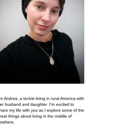
'm Andrea, a techie living in rural America with
er husband and daughter. I'm excited to
hare my life with you as I explore some of the
reat things about living in the middle of
owhere.