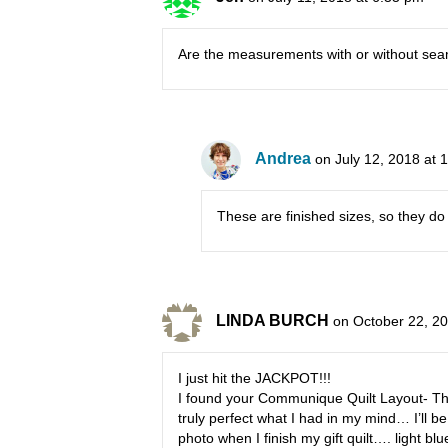
Are the measurements with or without se
Andrea
on July 12, 2018 at 
These are finished sizes, so they do
LINDA BURCH
on October 22, 2
I just hit the JACKPOT!!!
I found your Communique Quilt Layout- This
truly perfect what I had in my mind… I’ll be
photo when I finish my gift quilt…. light blu