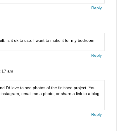
Reply
lt. Is it ok to use. I want to make it for my bedroom.
Reply
 8:17 am
nd I’d love to see photos of the finished project. You
stagram, email me a photo, or share a link to a blog
Reply