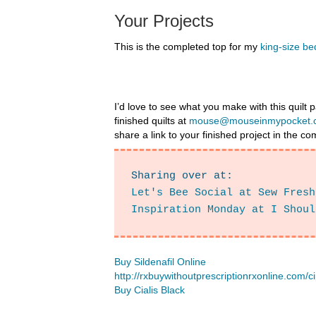
Your Projects
This is the completed top for my
king-size bed
I’d love to see what you make with this quilt
finished quilts at
mouse@mouseinmypocket.
share a link to your finished project in the 
Sharing over at: 
Let's Bee Social at Sew Fresh
Inspiration Monday at I Shoul
Buy Sildenafil Online
http://rxbuywithoutprescriptionrxonline.com/c
Buy Cialis Black