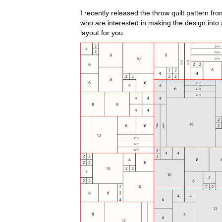
I recently released the throw quilt pattern 
who are interested in making the design into a 
layout for you.