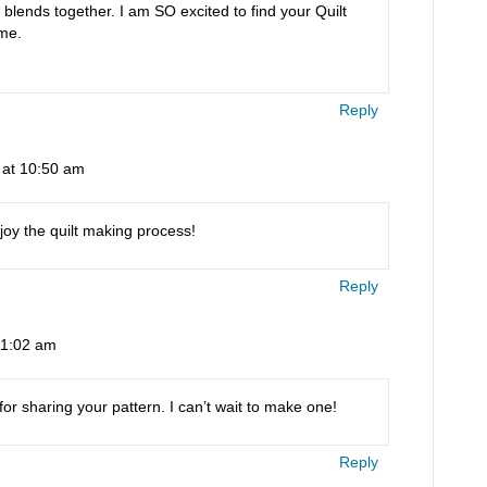
ll blends together. I am SO excited to find your Quilt
me.
Reply
 at 10:50 am
njoy the quilt making process!
Reply
11:02 am
or sharing your pattern. I can’t wait to make one!
Reply