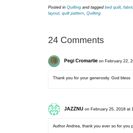
Posted in
Quilting
and tagged
bed quilt
,
fabri
layout
,
quilt pattern
,
Quilting
24 Comments
Pegi Cromartie
on February 22, 
Thank you for your generosity. God bless
JAZZNU
on February 25, 2018 at 
Author Andrea, thank you ever so for you 