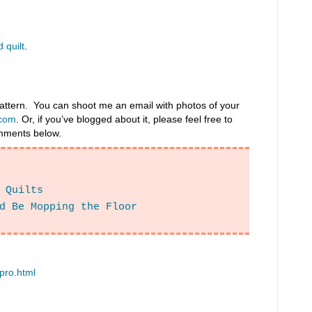
 quilt
.
 pattern. You can shoot me an email with photos of your
com
. Or, if you’ve blogged about it, please feel free to
comments below.
 Quilts
d Be Mopping the Floor
ipro.html