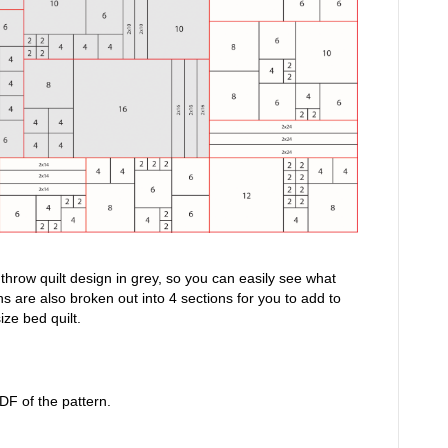
e throw quilt design in grey, so you can easily see what
s are also broken out into 4 sections for you to add to
ize bed quilt.
DF of the pattern.