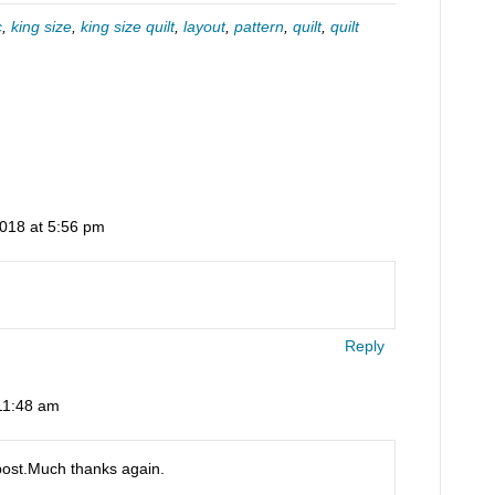
c
,
king size
,
king size quilt
,
layout
,
pattern
,
quilt
,
quilt
2018 at 5:56 pm
Reply
11:48 am
post.Much thanks again.