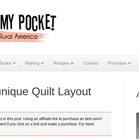
Books
Making
Recipes
Contact
Purchase
ique Quilt Layout
s in this post. Using an affiliate link to purchase an item won't
nt if you click on a link and make a purchase. For more