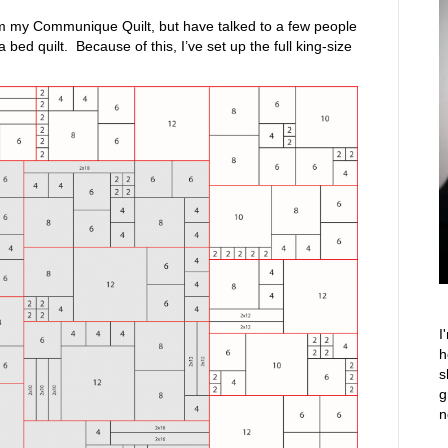
from my Communique Quilt, but have talked to a few people
bed quilt. Because of this, I’ve set up the full king-size
I
h
s
g
n