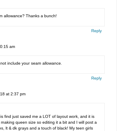
am allowance? Thanks a bunch!
Reply
10:15 am
 not include your seam allowance.
Reply
018 at 2:37 pm
 find just saved me a LOT of layout work, and it is
 making queen size so editing it a bit and I will post a
es, lt & dk grays and a touch of black! My teen girls