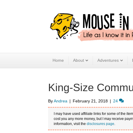
Home
About
Adventures
King-Size Commun
By
Andrea
|
February 21, 2018
|
24
I may have used affiliate links for some of the item
cost you any more money, but I may receive payme
information, visit the
disclosures page
.