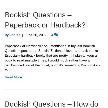
Bookish Questions –
Paperback or Hardback?
By
Andrea
|
June 20, 2017
|
4
Paperback or Hardback? As I mentioned in my last Bookish
Questions post about Special Editions, I love hardback books.
Especially hardback books that are pretty. If I plan to keep a
book to read multiple times, I would much rather have a
hardback edition of the novel, but if it’s something I’m not likely
to…
Read More
Bookish Questions – How do