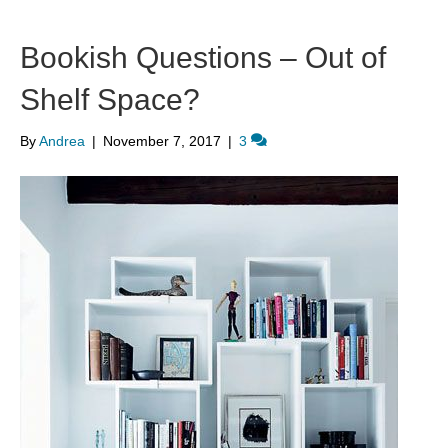
Bookish Questions – Out of
Shelf Space?
By
Andrea
|
November 7, 2017
|
3