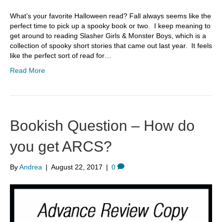
What’s your favorite Halloween read? Fall always seems like the
perfect time to pick up a spooky book or two. I keep meaning to
get around to reading Slasher Girls & Monster Boys, which is a
collection of spooky short stories that came out last year. It feels
like the perfect sort of read for…
Read More
Bookish Question – How do
you get ARCS?
By
Andrea
|
August 22, 2017
|
0