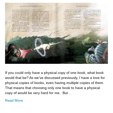
If you could only have a physical copy of one book, what book
would that be? As we’ve discussed previously, I have a love for
physical copies of books, even having multiple copies of them.
That means that choosing only one book to have a physical
copy of would be very hard for me. But…
Read More