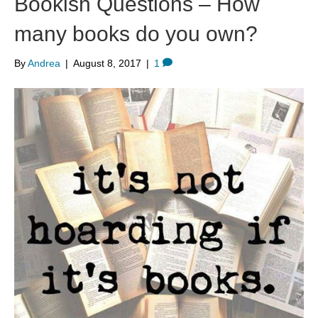
Bookish Questions – How
many books do you own?
By
Andrea
|
August 8, 2017
|
1