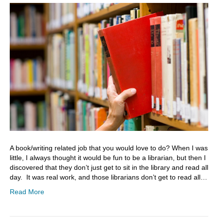
A book/writing related job that you would love to do? When I was
little, I always thought it would be fun to be a librarian, but then I
discovered that they don’t just get to sit in the library and read all
day. It was real work, and those librarians don’t get to read all…
Read More