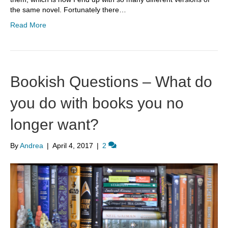
the same novel. Fortunately there…
Read More
Bookish Questions – What do
you do with books you no
longer want?
By
Andrea
|
April 4, 2017
|
2