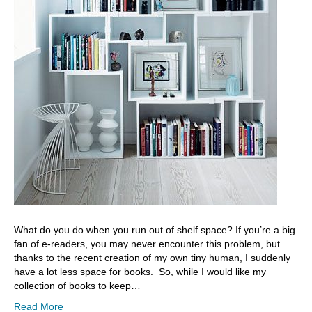
What do you do when you run out of shelf space? If you’re a big
fan of e-readers, you may never encounter this problem, but
thanks to the recent creation of my own tiny human, I suddenly
have a lot less space for books. So, while I would like my
collection of books to keep…
Read More