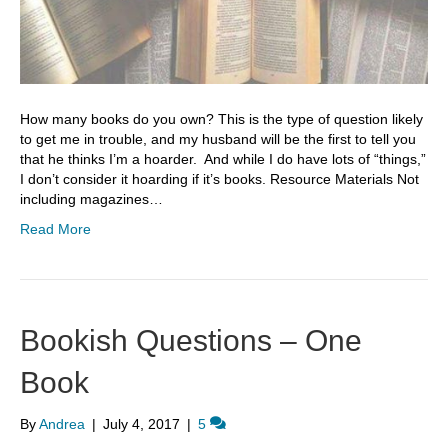
How many books do you own? This is the type of question likely
to get me in trouble, and my husband will be the first to tell you
that he thinks I’m a hoarder. And while I do have lots of “things,”
I don’t consider it hoarding if it’s books. Resource Materials Not
including magazines…
Read More
Bookish Questions – One
Book
By
Andrea
|
July 4, 2017
|
5