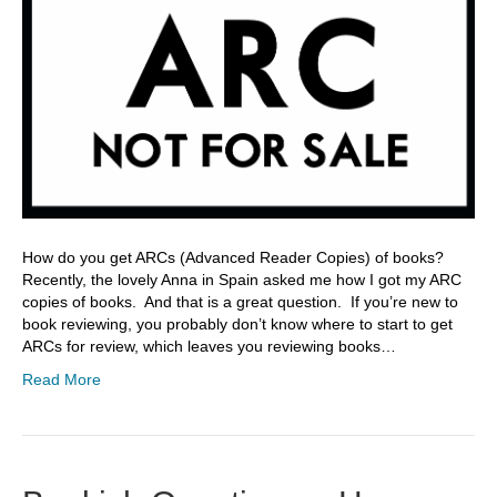
How do you get ARCs (Advanced Reader Copies) of books?
Recently, the lovely Anna in Spain asked me how I got my ARC
copies of books. And that is a great question. If you’re new to
book reviewing, you probably don’t know where to start to get
ARCs for review, which leaves you reviewing books…
Read More