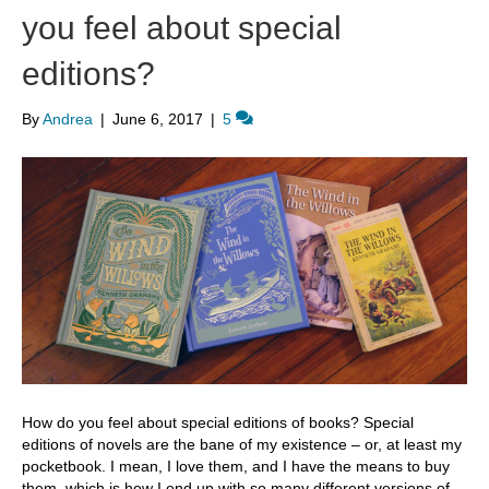
you feel about special
editions?
By
Andrea
|
June 6, 2017
|
5
How do you feel about special editions of books? Special
editions of novels are the bane of my existence – or, at least my
pocketbook. I mean, I love them, and I have the means to buy
them, which is how I end up with so many different versions of