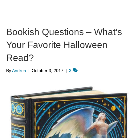
Bookish Questions – What’s
Your Favorite Halloween
Read?
By
Andrea
|
October 3, 2017
|
3