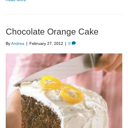
Chocolate Orange Cake
By
Andrea
|
February 27, 2012
|
0