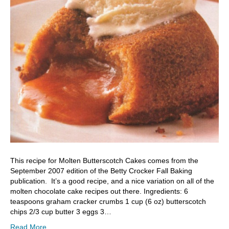
This recipe for Molten Butterscotch Cakes comes from the
September 2007 edition of the Betty Crocker Fall Baking
publication. It’s a good recipe, and a nice variation on all of the
molten chocolate cake recipes out there. Ingredients: 6
teaspoons graham cracker crumbs 1 cup (6 oz) butterscotch
chips 2/3 cup butter 3 eggs 3…
Read More