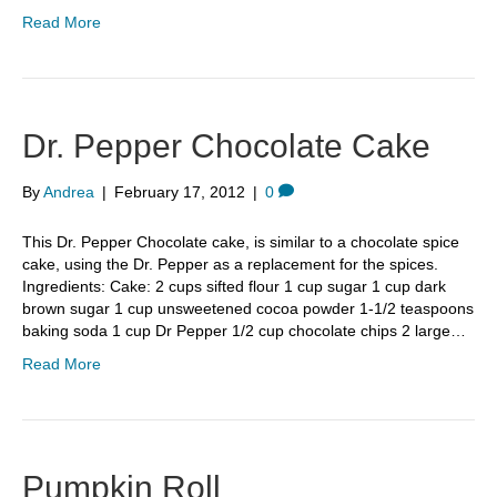
Read More
Dr. Pepper Chocolate Cake
By
Andrea
|
February 17, 2012
|
0
This Dr. Pepper Chocolate cake, is similar to a chocolate spice
cake, using the Dr. Pepper as a replacement for the spices.
Ingredients: Cake: 2 cups sifted flour 1 cup sugar 1 cup dark
brown sugar 1 cup unsweetened cocoa powder 1-1/2 teaspoons
baking soda 1 cup Dr Pepper 1/2 cup chocolate chips 2 large…
Read More
Pumpkin Roll