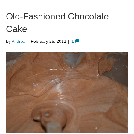
Old-Fashioned Chocolate
Cake
By
Andrea
|
February 25, 2012
|
1