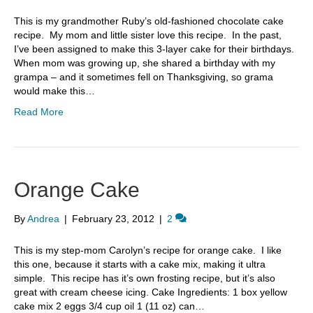
This is my grandmother Ruby’s old-fashioned chocolate cake
recipe. My mom and little sister love this recipe. In the past,
I’ve been assigned to make this 3-layer cake for their birthdays.
When mom was growing up, she shared a birthday with my
grampa – and it sometimes fell on Thanksgiving, so grama
would make this…
Read More
Orange Cake
By
Andrea
|
February 23, 2012
|
2
This is my step-mom Carolyn’s recipe for orange cake. I like
this one, because it starts with a cake mix, making it ultra
simple. This recipe has it’s own frosting recipe, but it’s also
great with cream cheese icing. Cake Ingredients: 1 box yellow
cake mix 2 eggs 3/4 cup oil 1 (11 oz) can…