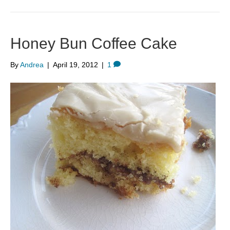
Honey Bun Coffee Cake
By
Andrea
|
April 19, 2012
|
1