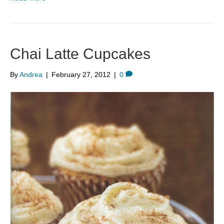
Chai Latte Cupcakes
By
Andrea
|
February 27, 2012
|
0