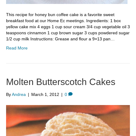
This recipe for honey bun coffee cake is a favorite sweet
breakfast food at our Home Ec meetings. Ingredients: 1 box
yellow cake mix 4 eggs 1 cup sour cream 3/4 cup vegetable oil 3
teaspoons cinnamon 1 cup brown sugar 3 cups powdered sugar
1/2 cup milk Instructions: Grease and flour a 9×13 pan…
Read More
Molten Butterscotch Cakes
By
Andrea
|
March 1, 2012
|
0