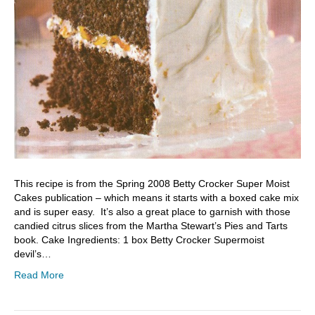
This recipe is from the Spring 2008 Betty Crocker Super Moist
Cakes publication – which means it starts with a boxed cake mix
and is super easy. It’s also a great place to garnish with those
candied citrus slices from the Martha Stewart’s Pies and Tarts
book. Cake Ingredients: 1 box Betty Crocker Supermoist
devil’s…
Read More