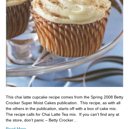
This chai latte cupcake recipe comes from the Spring 2008 Betty
Crocker Super Moist Cakes publication. This recipe, as with all
the others in the publication, starts off with a box of cake mix.
The recipe calls for Chai Latte Tea mix. If you can’t find any at
the store, don’t panic – Betty Crocker…
Read More