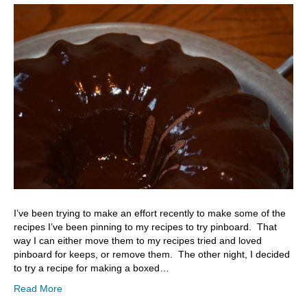
I’ve been trying to make an effort recently to make some of the
recipes I’ve been pinning to my recipes to try pinboard. That
way I can either move them to my recipes tried and loved
pinboard for keeps, or remove them. The other night, I decided
to try a recipe for making a boxed…
Read More