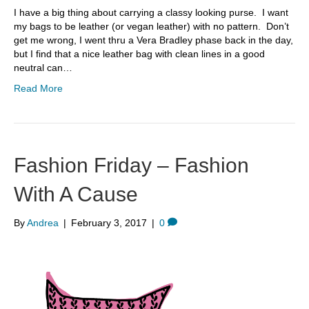
I have a big thing about carrying a classy looking purse. I want
my bags to be leather (or vegan leather) with no pattern. Don’t
get me wrong, I went thru a Vera Bradley phase back in the day,
but I find that a nice leather bag with clean lines in a good
neutral can…
Read More
Fashion Friday – Fashion
With A Cause
By
Andrea
|
February 3, 2017
|
0