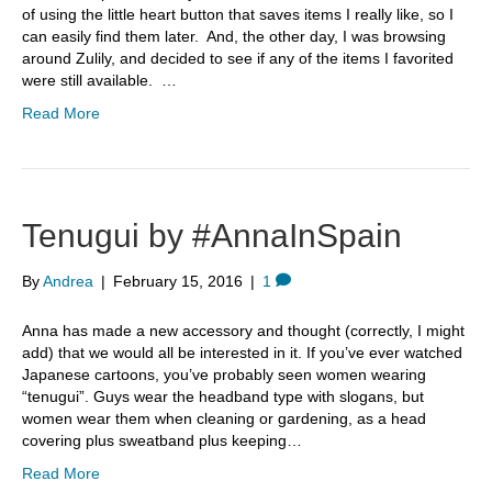
of using the little heart button that saves items I really like, so I
can easily find them later. And, the other day, I was browsing
around Zulily, and decided to see if any of the items I favorited
were still available. …
Read More
Tenugui by #AnnaInSpain
By
Andrea
|
February 15, 2016
|
1
Anna has made a new accessory and thought (correctly, I might
add) that we would all be interested in it. If you’ve ever watched
Japanese cartoons, you’ve probably seen women wearing
“tenugui”. Guys wear the headband type with slogans, but
women wear them when cleaning or gardening, as a head
covering plus sweatband plus keeping…
Read More