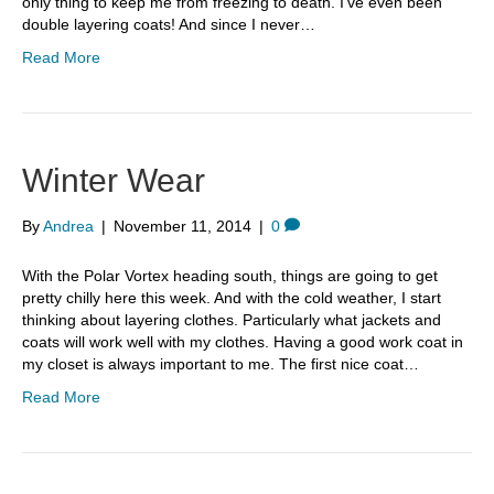
only thing to keep me from freezing to death. I’ve even been
double layering coats! And since I never…
Read More
Winter Wear
By
Andrea
|
November 11, 2014
|
0
With the Polar Vortex heading south, things are going to get
pretty chilly here this week. And with the cold weather, I start
thinking about layering clothes. Particularly what jackets and
coats will work well with my clothes. Having a good work coat in
my closet is always important to me. The first nice coat…
Read More