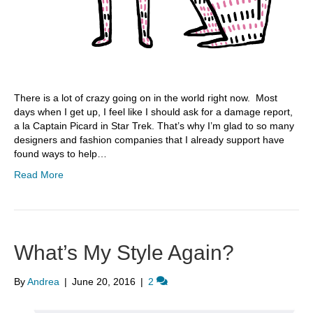
There is a lot of crazy going on in the world right now. Most
days when I get up, I feel like I should ask for a damage report,
a la Captain Picard in Star Trek. That’s why I’m glad to so many
designers and fashion companies that I already support have
found ways to help…
Read More
What’s My Style Again?
By
Andrea
|
June 20, 2016
|
2