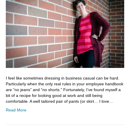
I feel like sometimes dressing in business casual can be hard.
Particularly when the only real rules in your employee handbook
are “no jeans” and “no shorts.” Fortunately, I’ve found myself a
bit of a recipe for looking good at work and still being
comfortable. A well tailored pair of pants (or skirt… I love…
Read More