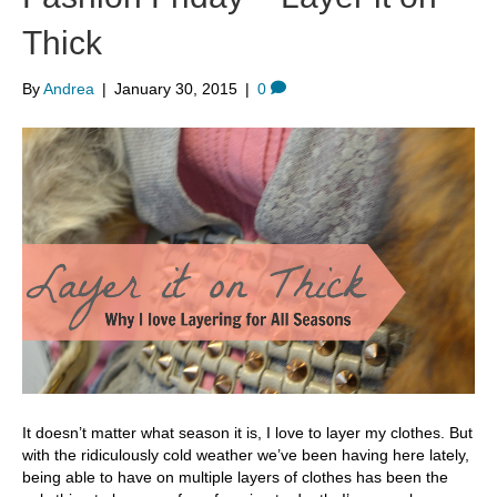
Thick
By
Andrea
|
January 30, 2015
|
0
It doesn’t matter what season it is, I love to layer my clothes. But
with the ridiculously cold weather we’ve been having here lately,
being able to have on multiple layers of clothes has been the