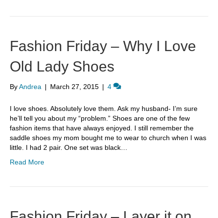
Fashion Friday – Why I Love
Old Lady Shoes
By
Andrea
|
March 27, 2015
|
4
I love shoes. Absolutely love them. Ask my husband- I’m sure
he’ll tell you about my “problem.” Shoes are one of the few
fashion items that have always enjoyed. I still remember the
saddle shoes my mom bought me to wear to church when I was
little. I had 2 pair. One set was black…
Read More
Fashion Friday – Layer it on