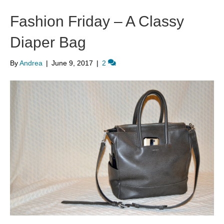
Fashion Friday – A Classy
Diaper Bag
By
Andrea
|
June 9, 2017
|
2