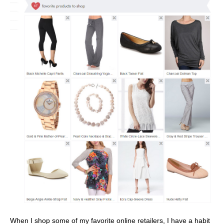
When I shop some of my favorite online retailers, I have a habit