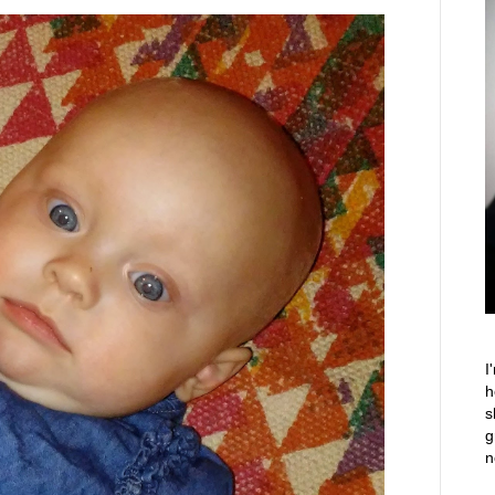
I
h
s
g
n