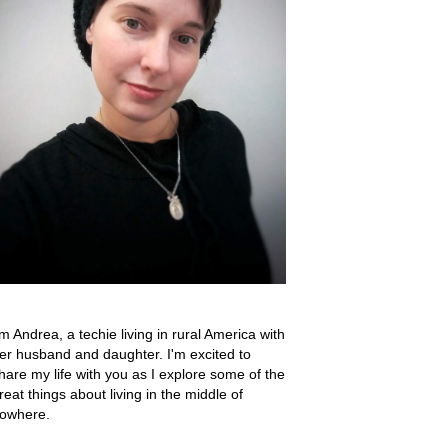
'm Andrea, a techie living in rural America with
er husband and daughter. I'm excited to
hare my life with you as I explore some of the
reat things about living in the middle of
owhere.