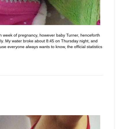
h week of pregnancy, however baby Turner, henceforth
ly. My water broke about 8:45 on Thursday night, and
e everyone always wants to know, the official statistics