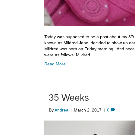
Today was supposed to be a post about my 37t
known as Mildred Jane, decided to show up ear
Mildred was born on Friday morning. And becaus
were as follows: Mildred…
Read More
35 Weeks
By
Andrea
|
March 2, 2017
|
0