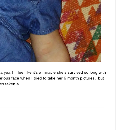
year! I feel like it’s a miracle she’s survived so long with
rious face when I tried to take her 6 month pictures, but
res taken a…