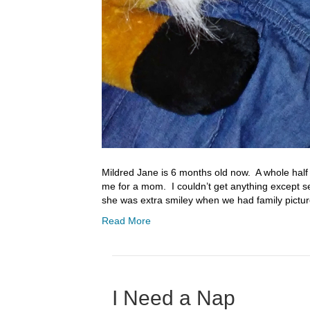
Mildred Jane is 6 months old now. A whole half a 
me for a mom. I couldn’t get anything except se
she was extra smiley when we had family pictu
Read More
I Need a Nap