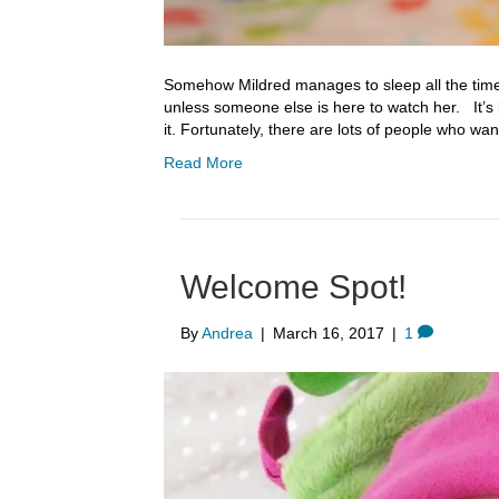
Somehow Mildred manages to sleep all the time, b
unless someone else is here to watch her. It’s 
it. Fortunately, there are lots of people who wa
Read More
Welcome Spot!
By
Andrea
|
March 16, 2017
|
1