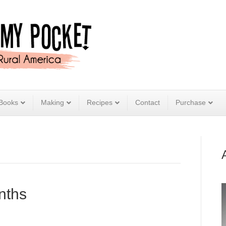
Books
Making
Recipes
Contact
Purchase
nths