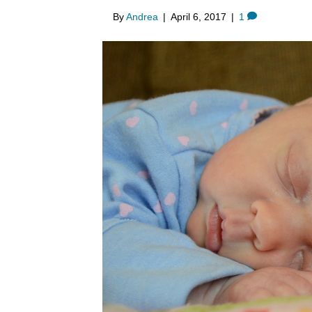
By
Andrea
|
April 6, 2017
|
1