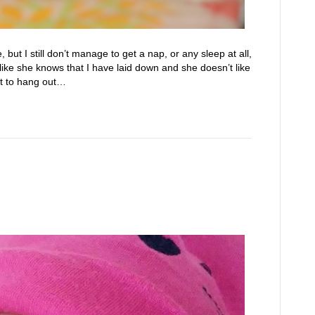
ut I still don’t manage to get a nap, or any sleep at all,
like she knows that I have laid down and she doesn’t like
nt to hang out…