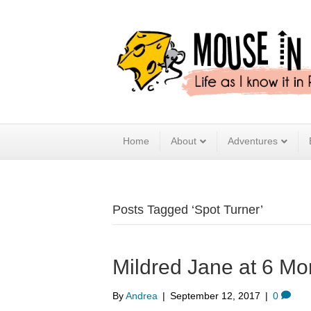
Home
About
Adventures
Posts Tagged ‘Spot Turner’
Mildred Jane at 6 Mo
By
Andrea
|
September 12, 2017
|
0