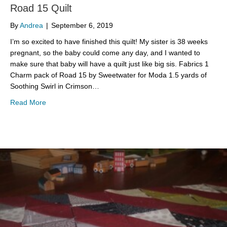
Road 15 Quilt
By
Andrea
|
September 6, 2019
I’m so excited to have finished this quilt! My sister is 38 weeks
pregnant, so the baby could come any day, and I wanted to
make sure that baby will have a quilt just like big sis. Fabrics 1
Charm pack of Road 15 by Sweetwater for Moda 1.5 yards of
Soothing Swirl in Crimson…
about Road 15 Quilt
Read More