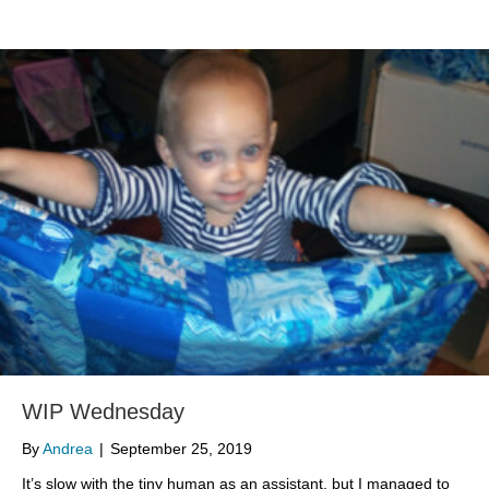
WIP Wednesday
By
Andrea
|
September 25, 2019
It’s slow with the tiny human as an assistant, but I managed to