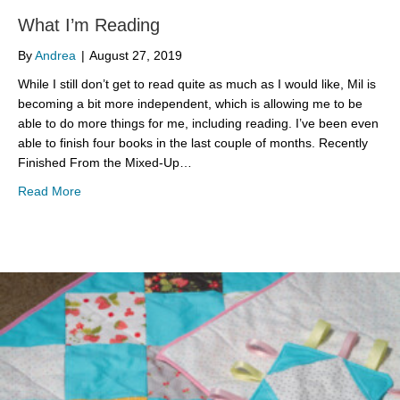
What I’m Reading
By
Andrea
|
August 27, 2019
While I still don’t get to read quite as much as I would like, Mil is
becoming a bit more independent, which is allowing me to be
able to do more things for me, including reading. I’ve been even
able to finish four books in the last couple of months. Recently
Finished From the Mixed-Up…
about What I’m Reading
Read More