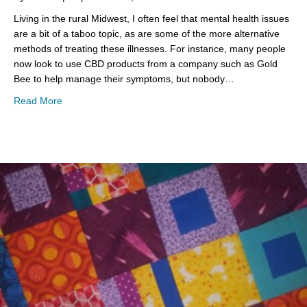
Living in the rural Midwest, I often feel that mental health issues
are a bit of a taboo topic, as are some of the more alternative
methods of treating these illnesses. For instance, many people
now look to use CBD products from a company such as Gold
Bee to help manage their symptoms, but nobody…
about Mental Health Monday
Read More