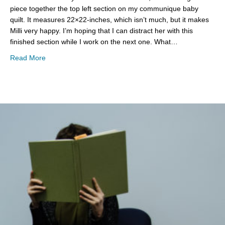
piece together the top left section on my communique baby
quilt. It measures 22×22-inches, which isn’t much, but it makes
Milli very happy. I’m hoping that I can distract her with this
finished section while I work on the next one. What…
about WIP Wednesday
Read More