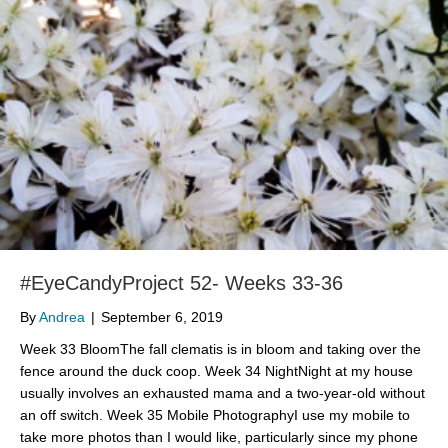
#EyeCandyProject 52- Weeks 33-36
By
Andrea
|
September 6, 2019
Week 33 BloomThe fall clematis is in bloom and taking over the
fence around the duck coop. Week 34 NightNight at my house
usually involves an exhausted mama and a two-year-old without
an off switch. Week 35 Mobile PhotographyI use my mobile to
take more photos than I would like, particularly since my phone