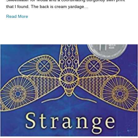
that I found. The back is cream yardage…
about Sunday Stash
Read More