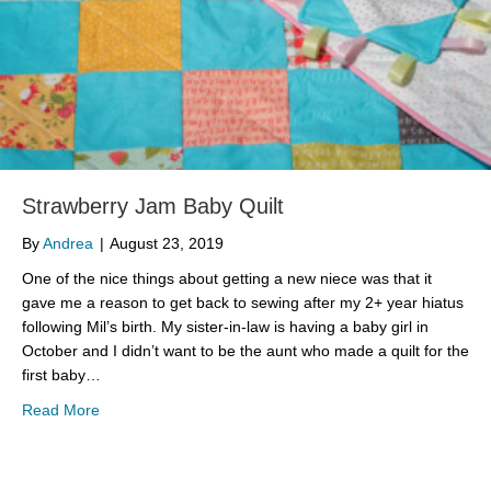
Strawberry Jam Baby Quilt
By
Andrea
|
August 23, 2019
One of the nice things about getting a new niece was that it
gave me a reason to get back to sewing after my 2+ year hiatus
following Mil’s birth. My sister-in-law is having a baby girl in
October and I didn’t want to be the aunt who made a quilt for the
first baby…
about Strawberry Jam Baby Quilt
Read More