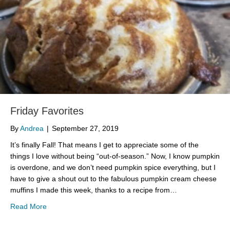
Friday Favorites
By
Andrea
|
September 27, 2019
It’s finally Fall! That means I get to appreciate some of the
things I love without being “out-of-season.” Now, I know pumpkin
is overdone, and we don’t need pumpkin spice everything, but I
have to give a shout out to the fabulous pumpkin cream cheese
muffins I made this week, thanks to a recipe from…
about Friday Favorites
Read More