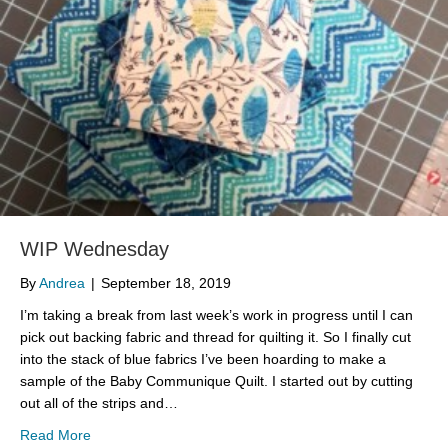
WIP Wednesday
By
Andrea
|
September 18, 2019
I’m taking a break from last week’s work in progress until I can
pick out backing fabric and thread for quilting it. So I finally cut
into the stack of blue fabrics I’ve been hoarding to make a
sample of the Baby Communique Quilt. I started out by cutting
out all of the strips and…
about WIP Wednesday
Read More