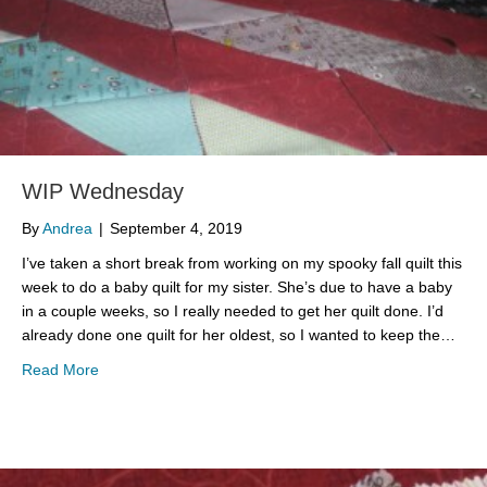
WIP Wednesday
By
Andrea
|
September 4, 2019
I’ve taken a short break from working on my spooky fall quilt this
week to do a baby quilt for my sister. She’s due to have a baby
in a couple weeks, so I really needed to get her quilt done. I’d
already done one quilt for her oldest, so I wanted to keep the…
about WIP Wednesday
Read More