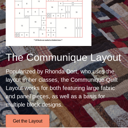
The Communique Layout
Popularized by Rhonda Dort, who uses the
layout in her classes, the Communique Quilt
Layout works for both featuring large fabric
and panel pieces, as well as a basis for
multiple block designs.
Get the Layout