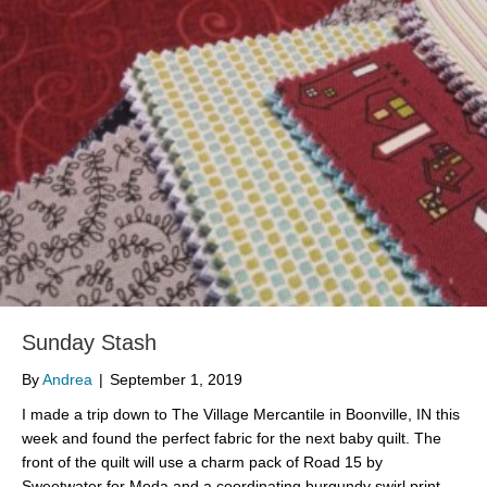
Sunday Stash
By
Andrea
|
September 1, 2019
I made a trip down to The Village Mercantile in Boonville, IN this
week and found the perfect fabric for the next baby quilt. The
front of the quilt will use a charm pack of Road 15 by
Sweetwater for Moda and a coordinating burgundy swirl print