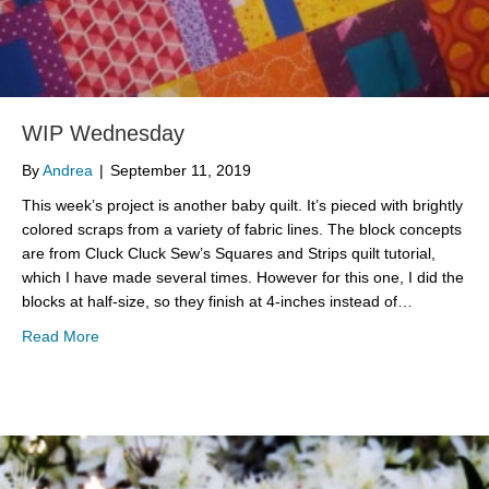
WIP Wednesday
By
Andrea
|
September 11, 2019
This week’s project is another baby quilt. It’s pieced with brightly
colored scraps from a variety of fabric lines. The block concepts
are from Cluck Cluck Sew’s Squares and Strips quilt tutorial,
which I have made several times. However for this one, I did the
blocks at half-size, so they finish at 4-inches instead of…
about WIP Wednesday
Read More