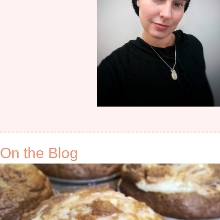
On the Blog