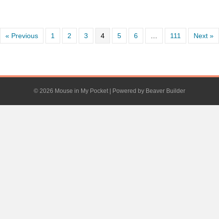
« Previous
1
2
3
4
5
6
…
111
Next »
© 2026 Mouse in My Pocket
|
Powered by
Beaver Builder