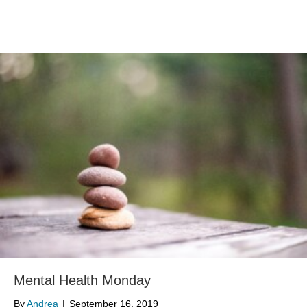
Mental Health Monday
By
Andrea
|
September 16, 2019