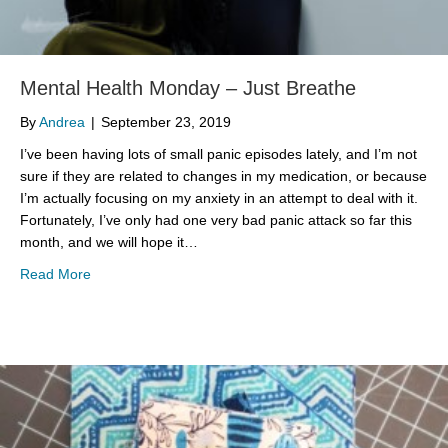
Mental Health Monday – Just Breathe
By
Andrea
|
September 23, 2019
I’ve been having lots of small panic episodes lately, and I’m not
sure if they are related to changes in my medication, or because
I’m actually focusing on my anxiety in an attempt to deal with it.
Fortunately, I’ve only had one very bad panic attack so far this
month, and we will hope it…
about Mental Health Monday – Just Breathe
Read More