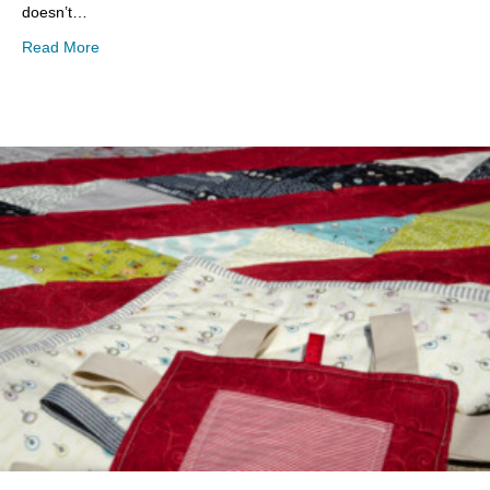
doesn’t…
about #EyeCandyProject 52- Weeks 33-36
Read More