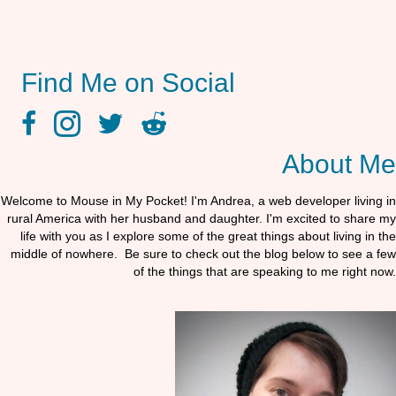
Find Me on Social
facebook link
instagram link
twitter link
reddit link
About Me
Welcome to Mouse in My Pocket! I'm Andrea, a web developer living in
rural America with her husband and daughter. I'm excited to share my
life with you as I explore some of the great things about living in the
middle of nowhere. Be sure to check out the blog below to see a few
of the things that are speaking to me right now.